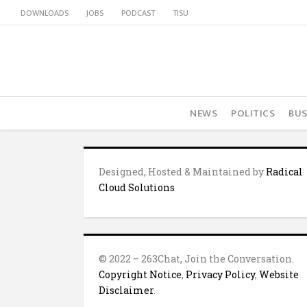
DOWNLOADS
JOBS
PODCAST
TISU
NEWS
POLITICS
BUS
Designed, Hosted & Maintained by
Radical
Cloud Solutions
© 2022 – 263Chat, Join the Conversation.
Copyright Notice
,
Privacy Policy
,
Website
Disclaimer
.