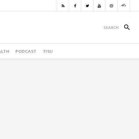
ALTH
PODCAST
TISU