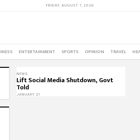
FRIDAY, AUGUST 7, 2026
INESS
ENTERTAINMENT
SPORTS
OPINION
TRAVEL
HE
NEWS
Lift Social Media Shutdown, Govt
Told
JANUARY 21