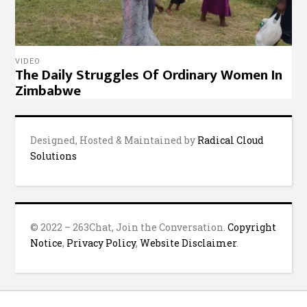
VIDEO
The Daily Struggles Of Ordinary Women In
Zimbabwe
Designed, Hosted & Maintained by
Radical Cloud
Solutions
© 2022 – 263Chat, Join the Conversation.
Copyright
Notice
,
Privacy Policy
,
Website Disclaimer
.