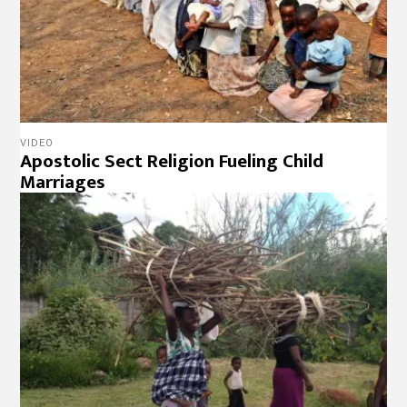
VIDEO
Apostolic Sect Religion Fueling Child
Marriages