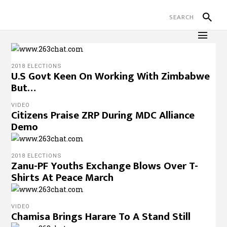
2018 ELECTIONS
U.S Govt Keen On Working With Zimbabwe
But…
VIDEO
Citizens Praise ZRP During MDC Alliance
Demo
2018 ELECTIONS
Zanu-PF Youths Exchange Blows Over T-
Shirts At Peace March
VIDEO
Chamisa Brings Harare To A Stand Still