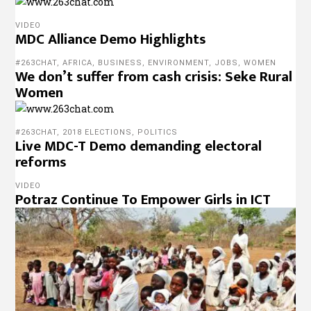
VIDEO
MDC Alliance Demo Highlights
#263CHAT
,
AFRICA
,
BUSINESS
,
ENVIRONMENT
,
JOBS
,
WOMEN
We don’t suffer from cash crisis: Seke Rural
Women
#263CHAT
,
2018 ELECTIONS
,
POLITICS
Live MDC-T Demo demanding electoral
reforms
VIDEO
Potraz Continue To Empower Girls in ICT