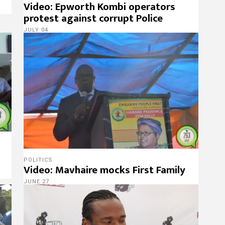
Video: Epworth Kombi operators
protest against corrupt Police
JULY 04
POLITICS
Video: Mavhaire mocks First Family
JUNE 27