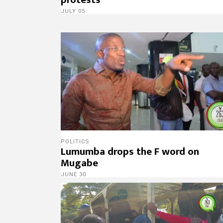
JULY 05
POLITICS
Lumumba drops the F word on
Mugabe
JUNE 30