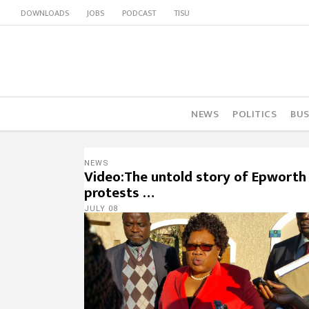
DOWNLOADS
JOBS
PODCAST
TISU
NEWS
POLITICS
BUS
NEWS
Video:The untold story of Epworth
protests …
JULY 08