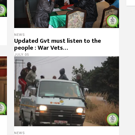
NEWS
Updated Gvt must listen to the
people : War Vets…
JULY 05
NEWS