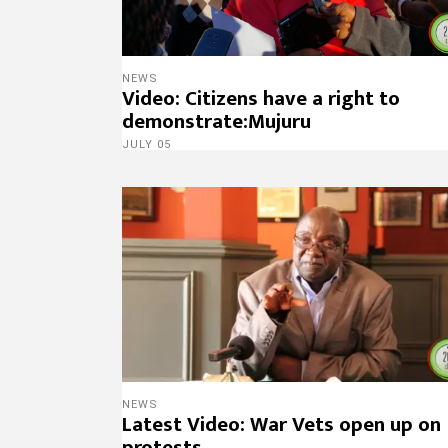
NEWS
Video: Citizens have a right to
demonstrate:Mujuru
JULY 05
NEWS
Latest Video: War Vets open up on
protests