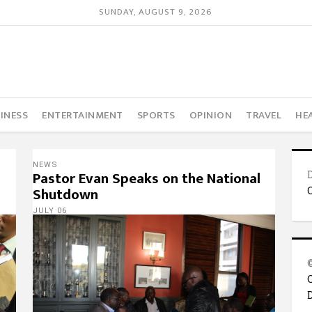
SUNDAY, AUGUST 9, 2026
INESS
ENTERTAINMENT
SPORTS
OPINION
TRAVEL
HE
NEWS
Pastor Evan Speaks on the National
Shutdown
JULY 06