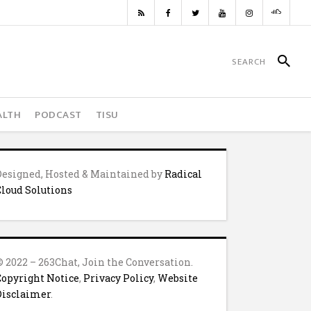
ALTH
PODCAST
TISU
Designed, Hosted & Maintained by
Radical
Cloud Solutions
© 2022 – 263Chat, Join the Conversation.
Copyright Notice
,
Privacy Policy
,
Website
Disclaimer
.