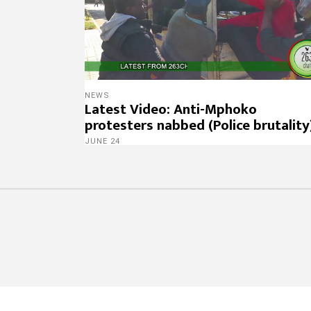
NEWS
Latest Video: Anti-Mphoko
protesters nabbed (Police brutality
JUNE 24