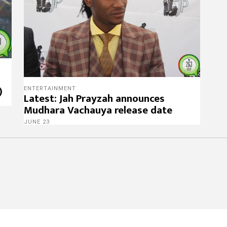
)
ENTERTAINMENT
Latest: Jah Prayzah announces
Mudhara Vachauya release date
JUNE 23