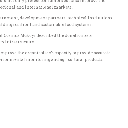
uld not only protect consumers but also improve the
egional and international markets.
vernment, development partners, technical institutions
ilding resilient and sustainable food systems.
al Cosmus Mukoyi described the donation as a
ty infrastructure.
mprove the organisation’s capacity to provide accurate
environmental monitoring and agricultural products.