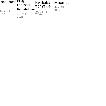
Flag
Amakhosi
Kwibuka
Dynamos
Football
2
T20 Clash
MAY 25,
Revolution
2026
ULY 23,
JUNE 15,
2026
JULY 6,
2026
2026