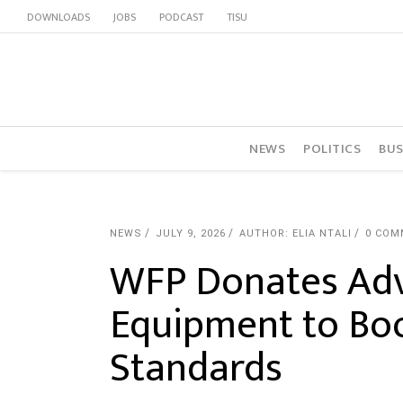
DOWNLOADS
JOBS
PODCAST
TISU
NEWS
POLITICS
BUS
NEWS
JULY 9, 2026
AUTHOR: ELIA NTALI
0 COM
WFP Donates Adv
Equipment to Boo
Standards