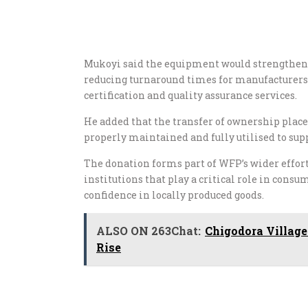
Mukoyi said the equipment would strengthen 
reducing turnaround times for manufacturers,
certification and quality assurance services.
He added that the transfer of ownership plac
properly maintained and fully utilised to sup
The donation forms part of WFP’s wider effor
institutions that play a critical role in cons
confidence in locally produced goods.
ALSO ON 263Chat:
Chigodora Village
Rise