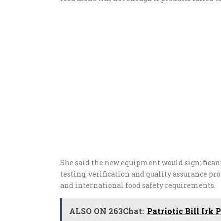
She said the new equipment would significant
testing, verification and quality assurance p
and international food safety requirements.
ALSO ON 263Chat:
Patriotic Bill Ir