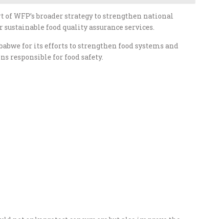
t of WFP’s broader strategy to strengthen national
 sustainable food quality assurance services.
we for its efforts to strengthen food systems and
s responsible for food safety.