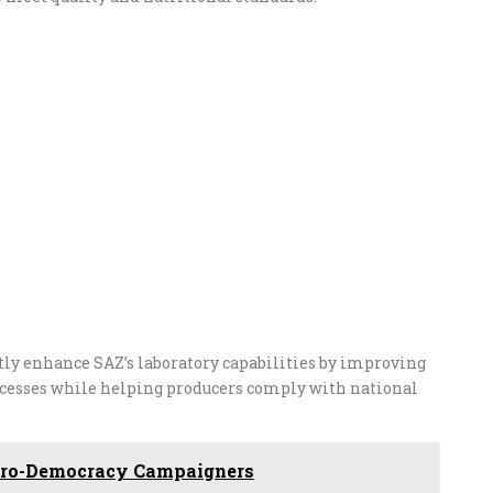
ly enhance SAZ’s laboratory capabilities by improving
rocesses while helping producers comply with national
k Pro-Democracy Campaigners