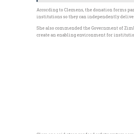
According to Clemens, the donation forms par
institutions so they can independently deliver
She also commended the Government of Zimbab
create an enabling environment for institution