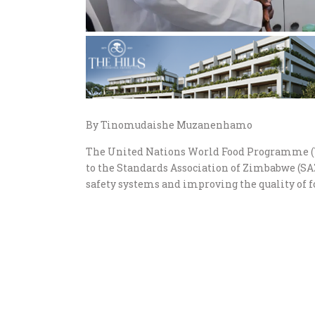
By Tinomudaishe Muzanenhamo
The United Nations World Food Programme (
to the Standards Association of Zimbabwe (SA
safety systems and improving the quality of f