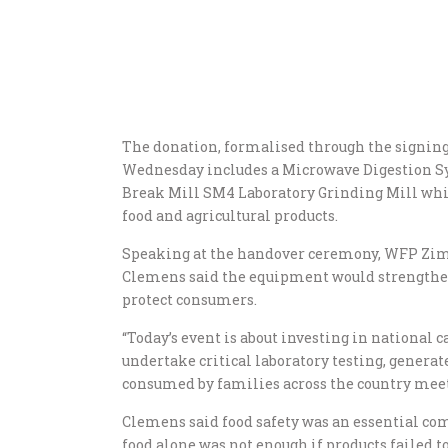
The donation, formalised through the signin
Wednesday includes a Microwave Digestion S
Break Mill SM4 Laboratory Grinding Mill whic
food and agricultural products.
Speaking at the handover ceremony, WFP Zim
Clemens said the equipment would strengthen
protect consumers.
“Today’s event is about investing in national c
undertake critical laboratory testing, generat
consumed by families across the country meet t
Clemens said food safety was an essential com
food alone was not enough if products failed t