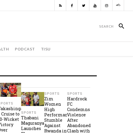
ALTH
PODCAST
TISU
SPORTS
SPORTS
Zim
Hardrock
Women
FC
SPORTS
Takashinga
High
Condemns
SPORTS
2 Cruise to
Performance
Violence
Thabani
10-Wicket
Stumble
After
Maguranyanga
Victory
Against
Abandoned
Launches
Over
Rwanda in
Clash with