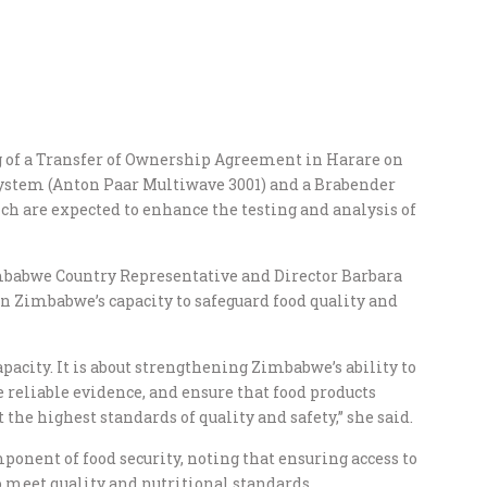
g of a Transfer of Ownership Agreement in Harare on
ystem (Anton Paar Multiwave 3001) and a Brabender
h are expected to enhance the testing and analysis of
babwe Country Representative and Director Barbara
 Zimbabwe’s capacity to safeguard food quality and
apacity. It is about strengthening Zimbabwe’s ability to
e reliable evidence, and ensure that food products
he highest standards of quality and safety,” she said.
ponent of food security, noting that ensuring access to
o meet quality and nutritional standards.