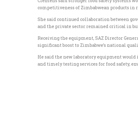
Clemens said stronger food safety systems wo
competitiveness of Zimbabwean products in r
She said continued collaboration between go
and the private sector remained critical in bu
Receiving the equipment, SAZ Director Gener
significant boost to Zimbabwe’s national quali
He said the new laboratory equipment would i
and timely testing services for food safety, 