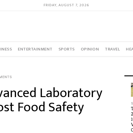
FRIDAY, AUGUST 7, 2026
INESS
ENTERTAINMENT
SPORTS
OPINION
TRAVEL
HE
MENTS
anced Laboratory
st Food Safety