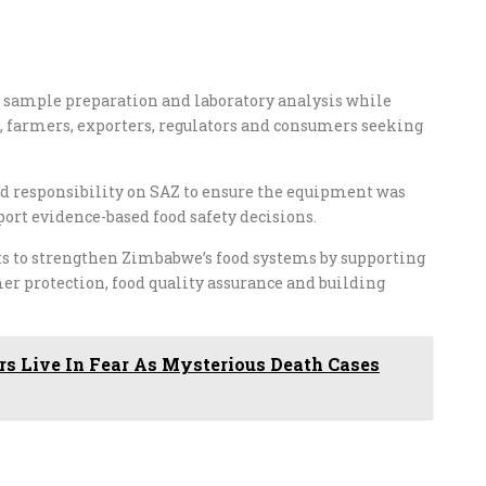
sample preparation and laboratory analysis while
 farmers, exporters, regulators and consumers seeking
ed responsibility on SAZ to ensure the equipment was
port evidence-based food safety decisions.
ts to strengthen Zimbabwe’s food systems by supporting
umer protection, food quality assurance and building
rs Live In Fear As Mysterious Death Cases