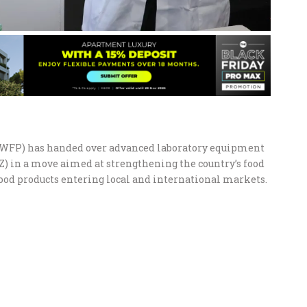
WFP) has handed over advanced laboratory equipment
Z) in a move aimed at strengthening the country’s food
ood products entering local and international markets.