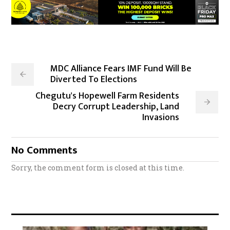
MDC Alliance Fears IMF Fund Will Be
Diverted To Elections
Chegutu's Hopewell Farm Residents
Decry Corrupt Leadership, Land
Invasions
No Comments
Sorry, the comment form is closed at this time.