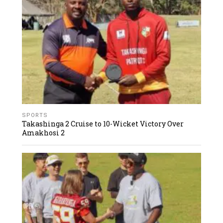
SPORTS
Takashinga 2 Cruise to 10-Wicket Victory Over
Amakhosi 2