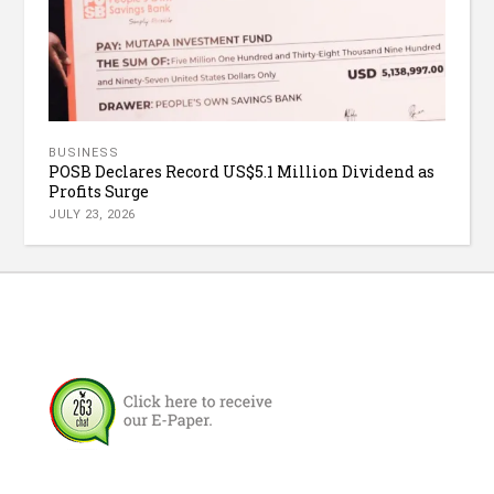
BUSINESS
POSB Declares Record US$5.1 Million Dividend as
Profits Surge
JULY 23, 2026