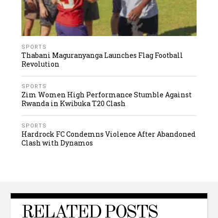
SPORTS
Thabani Maguranyanga Launches Flag Football
Revolution
SPORTS
Zim Women High Performance Stumble Against
Rwanda in Kwibuka T20 Clash
SPORTS
Hardrock FC Condemns Violence After Abandoned
Clash with Dynamos
RELATED POSTS