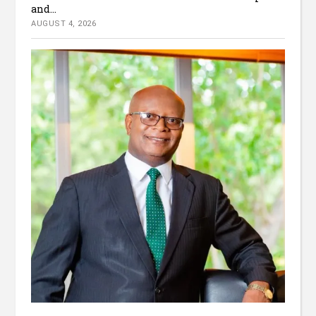
and...
AUGUST 4, 2026