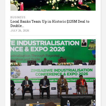
BUSINESS
Local Banks Team Up in Historic $125M Deal to
Double...
JULY 26, 2026