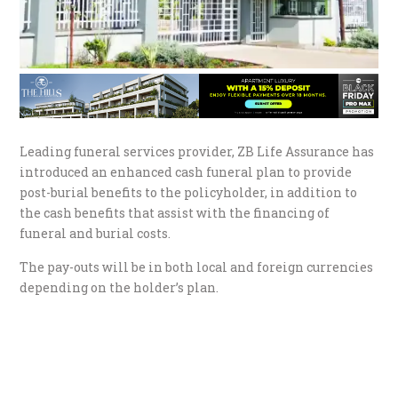
Leading funeral services provider, ZB Life Assurance has
introduced an enhanced cash funeral plan to provide
post-burial benefits to the policyholder, in addition to
the cash benefits that assist with the financing of
funeral and burial costs.
The pay-outs will be in both local and foreign currencies
depending on the holder’s plan.