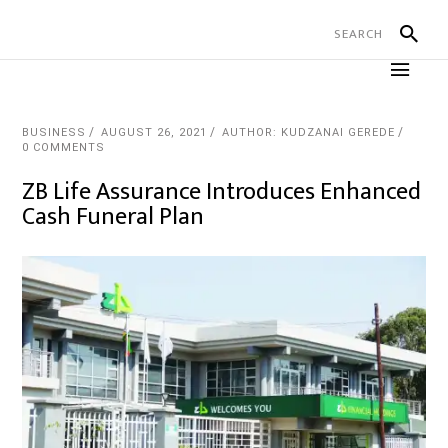
BUSINESS
AUGUST 26, 2021
AUTHOR: KUDZANAI GEREDE
0 COMMENTS
ZB Life Assurance Introduces Enhanced
Cash Funeral Plan