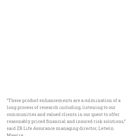
“These product enhancements are a culmination of a
long process of research including, listening to our
communities and valued clients in our quest to offer
reasonably priced financial and insured risk solutions,”
said ZB Life Assurance managing director, Letwin
Mawire.