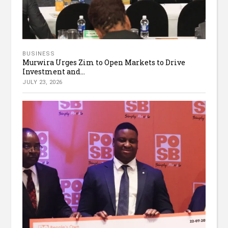
BUSINESS
Murwira Urges Zim to Open Markets to Drive
Investment and...
JULY 23, 2026