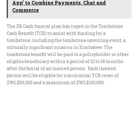
App’ to Combine Payments, Chat and
Commerce
The ZB Cash funeral plan has roped in the Tombstone
Cash Benefit (TCB) to assist with funding for a
tombstone, including the tombstone unveiling event, a
culturally significant occasion in Zimbabwe. The
tombstone benefit will be paid to a policyholder or other
eligible beneficiary within a period of 12 to 18 months
after the burial of an insured person. Each insured
person will be eligible for a minimum TCB cover of
ZWL$50,000 and a maximum of ZWL$100,000.