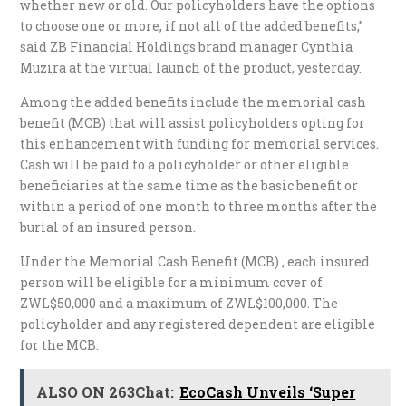
whether new or old. Our policyholders have the options
to choose one or more, if not all of the added benefits,”
said ZB Financial Holdings brand manager Cynthia
Muzira at the virtual launch of the product, yesterday.
Among the added benefits include the memorial cash
benefit (MCB) that will assist policyholders opting for
this enhancement with funding for memorial services.
Cash will be paid to a policyholder or other eligible
beneficiaries at the same time as the basic benefit or
within a period of one month to three months after the
burial of an insured person.
Under the Memorial Cash Benefit (MCB) , each insured
person will be eligible for a minimum cover of
ZWL$50,000 and a maximum of ZWL$100,000. The
policyholder and any registered dependent are eligible
for the MCB.
ALSO ON 263Chat:
EcoCash Unveils ‘Super