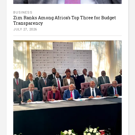
BUSINESS
Zim Ranks Among Africa’s Top Three for Budget
Transparency
JULY 27, 2026