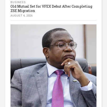
BUSINESS
Old Mutual Set for VFEX Debut After Completing
ZSE Migration
AUGUST 4, 2026