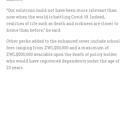
“Our solutions could not have been more relevant than
now when the world is battling Covid-19. Indeed,
realities of life such as death and sickness are closer to
home than before,” he said.
Other perks added to the enhanced cover include school
fees ranging from ZWL$50,000 and a maximum of
ZWL$500,000 available upon the death of policy holder
who would have registered dependents under the age of
23 years.