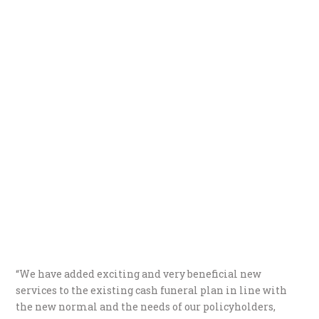
“We have added exciting and very beneficial new
services to the existing cash funeral plan in line with
the new normal and the needs of our policyholders,