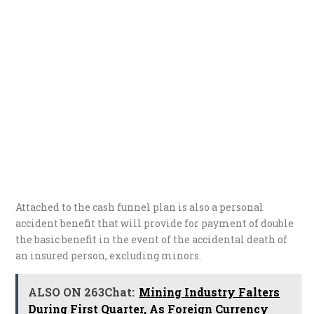
Attached to the cash funnel plan is also a personal
accident benefit that will provide for payment of double
the basic benefit in the event of the accidental death of
an insured person, excluding minors.
ALSO ON 263Chat:
Mining Industry Falters
During First Quarter, As Foreign Currency