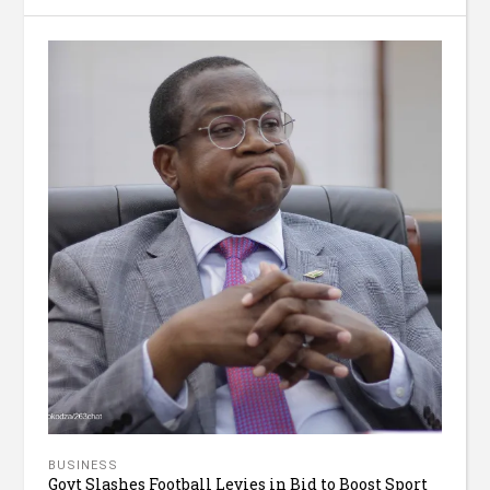
BUSINESS
Govt Slashes Football Levies in Bid to Boost Sport