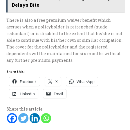
Delays Bite
There is also a free premium waiver benefit which
accrues when a policyholder is retrenched (made
redundant) or is disabled to the extent that he/she is not
able to continue with his/her own or similar occupation.
The cover for the policyholder and the registered
dependents will be maintained for six months without
any further premium payments.
Share this:
Facebook
X
WhatsApp
LinkedIn
Email
Share this article