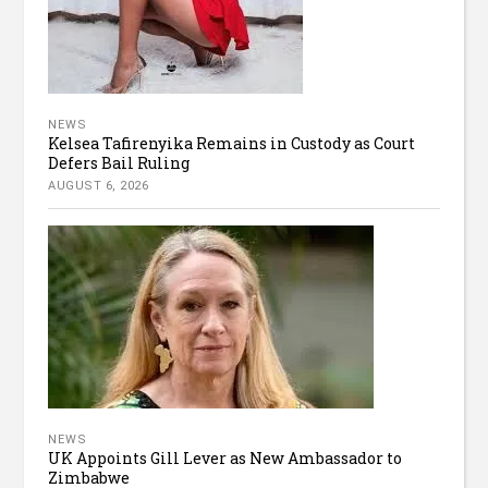
NEWS
Kelsea Tafirenyika Remains in Custody as Court
Defers Bail Ruling
AUGUST 6, 2026
NEWS
UK Appoints Gill Lever as New Ambassador to
Zimbabwe