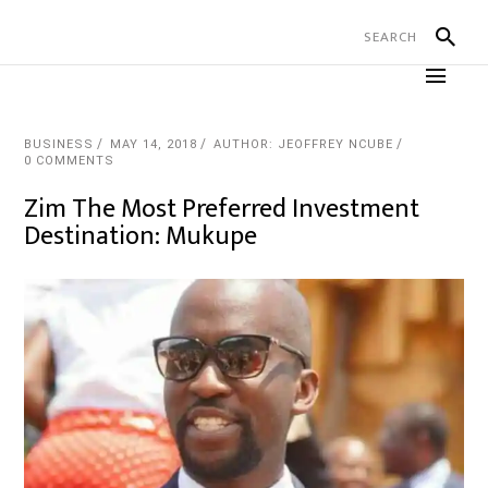
BUSINESS
MAY 14, 2018
AUTHOR: JEOFFREY NCUBE
0 COMMENTS
Zim The Most Preferred Investment
Destination: Mukupe