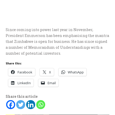
Since coming into power last year in November,
President Emmerson has been emphasising the mantra
that Zimbabwe is open for business. He has since signed
a number of Memorandum of Understandings with a
number of potential investors.
Share this:
Facebook
X
WhatsApp
LinkedIn
Email
Share this article