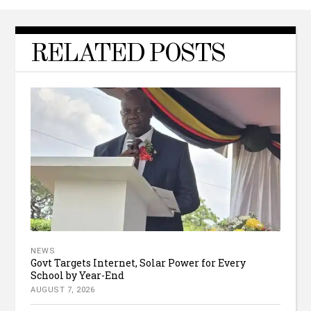
RELATED POSTS
NEWS
Govt Targets Internet, Solar Power for Every
School by Year-End
AUGUST 7, 2026