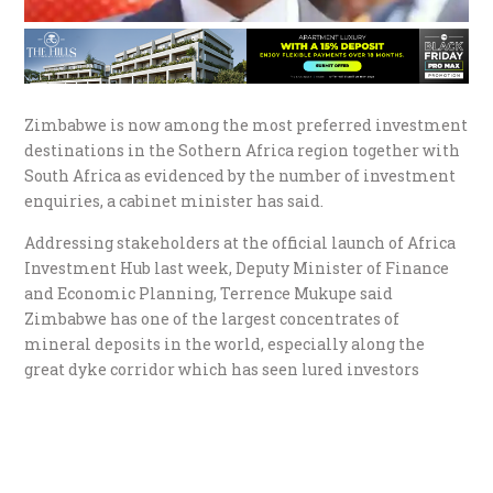
Zimbabwe is now among the most preferred investment
destinations in the Sothern Africa region together with
South Africa as evidenced by the number of investment
enquiries, a cabinet minister has said.
Addressing stakeholders at the official launch of Africa
Investment Hub last week, Deputy Minister of Finance
and Economic Planning, Terrence Mukupe said
Zimbabwe has one of the largest concentrates of
mineral deposits in the world, especially along the
great dyke corridor which has seen lured investors