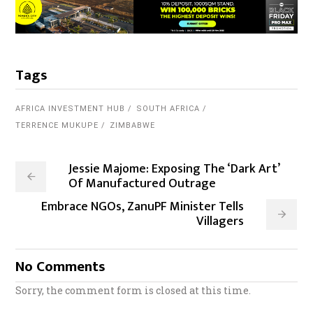
Tags
AFRICA INVESTMENT HUB
SOUTH AFRICA
TERRENCE MUKUPE
ZIMBABWE
Jessie Majome: Exposing The ‘Dark Art’
Of Manufactured Outrage
Embrace NGOs, ZanuPF Minister Tells
Villagers
No Comments
Sorry, the comment form is closed at this time.