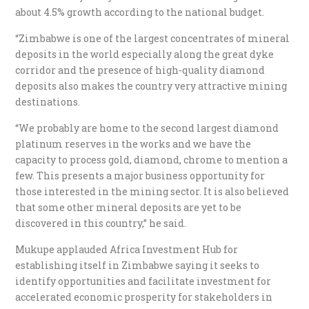
about 4.5% growth according to the national budget.
“Zimbabwe is one of the largest concentrates of mineral
deposits in the world especially along the great dyke
corridor and the presence of high-quality diamond
deposits also makes the country very attractive mining
destinations.
“We probably are home to the second largest diamond
platinum reserves in the works and we have the
capacity to process gold, diamond, chrome to mention a
few. This presents a major business opportunity for
those interested in the mining sector. It is also believed
that some other mineral deposits are yet to be
discovered in this country,” he said.
Mukupe applauded Africa Investment Hub for
establishing itself in Zimbabwe saying it seeks to
identify opportunities and facilitate investment for
accelerated economic prosperity for stakeholders in