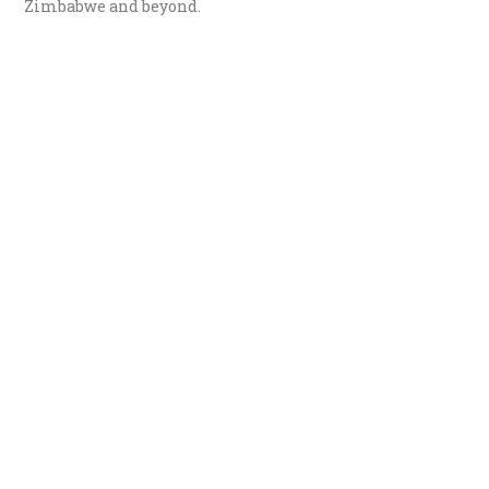
Zimbabwe and beyond.