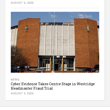
AUGUST 6, 2026
NEWS
Cyber Evidence Takes Centre Stage in Westridge
Headmaster Fraud Trial
AUGUST 5, 2026