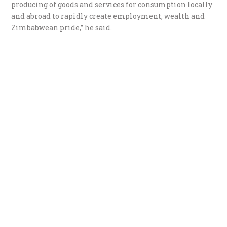
producing of goods and services for consumption locally
and abroad to rapidly create employment, wealth and
Zimbabwean pride,” he said.