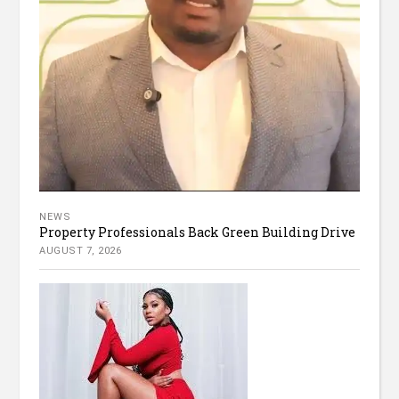
NEWS
Property Professionals Back Green Building Drive
AUGUST 7, 2026