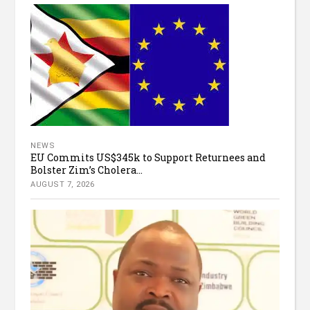
NEWS
EU Commits US$345k to Support Returnees and
Bolster Zim’s Cholera...
AUGUST 7, 2026