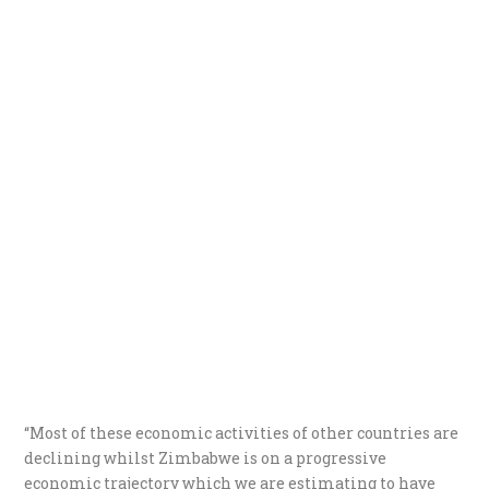
“Most of these economic activities of other countries are
declining whilst Zimbabwe is on a progressive
economic trajectory which we are estimating to have