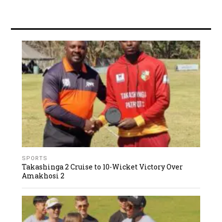
SPORTS
Takashinga 2 Cruise to 10-Wicket Victory Over
Amakhosi 2