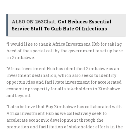
ALSO ON 263Chat:
Gvt Reduces Essential
Service Staff To Curb Rate Of Infections
“l would like to thank Africa Investment Hub for taking
heed of the special call by the government to set up here
in Zimbabwe.
“Africa Investment Hub has identified Zimbabwe as an
investment destination, which also seeks to identify
opportunities and facilitate investment for accelerated
economic prosperity for all stakeholders in Zimbabwe
and beyond.
“l also believe that Buy Zimbabwe has collaborated with
Africa Investment Hub as we collectively seek to
accelerate economic development through the
promotion and facilitation of stakeholder efforts in the