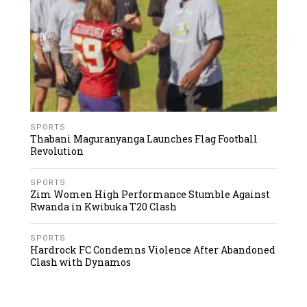
SPORTS
Thabani Maguranyanga Launches Flag Football
Revolution
SPORTS
Zim Women High Performance Stumble Against
Rwanda in Kwibuka T20 Clash
SPORTS
Hardrock FC Condemns Violence After Abandoned
Clash with Dynamos