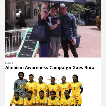
NEWS
Albinism Awareness Campaign Goes Rural