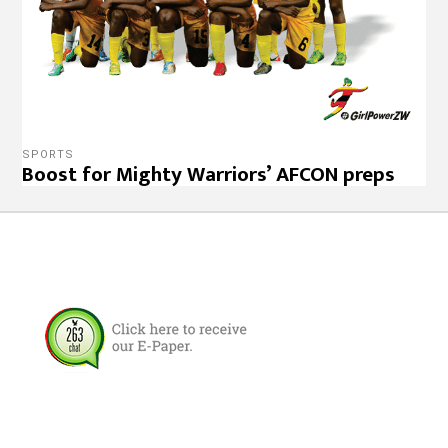
SPORTS
Boost for Mighty Warriors’ AFCON preps