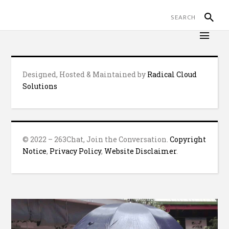
Designed, Hosted & Maintained by
Radical Cloud
Solutions
© 2022 – 263Chat, Join the Conversation.
Copyright
Notice
,
Privacy Policy
,
Website Disclaimer
.