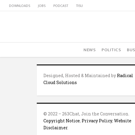
DOWNLOADS
JOBS
PODCAST
TISU
NEWS
POLITICS
BUS
Designed, Hosted & Maintained by
Radical
Cloud Solutions
© 2022 – 263Chat, Join the Conversation.
Copyright Notice
,
Privacy Policy
,
Website
Disclaimer
.