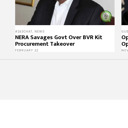
#263CHAT
,
NEWS
GU
NERA Savages Govt Over BVR Kit
Op
Procurement Takeover
Op
FEBRUARY 22
NO