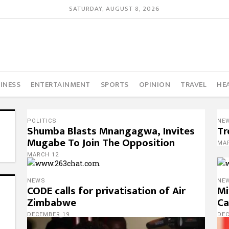
SATURDAY, AUGUST 8, 2026
INESS
ENTERTAINMENT
SPORTS
OPINION
TRAVEL
HE
POLITICS
NE
Shumba Blasts Mnangagwa, Invites
Tr
Mugabe To Join The Opposition
MA
MARCH 12
NEWS
NE
CODE calls for privatisation of Air
Mi
Zimbabwe
Ca
DECEMBER 19
DE