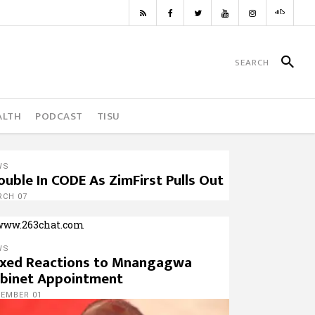
ALTH
PODCAST
TISU
WS
ouble In CODE As ZimFirst Pulls Out
RCH 07
WS
xed Reactions to Mnangagwa
binet Appointment
CEMBER 01