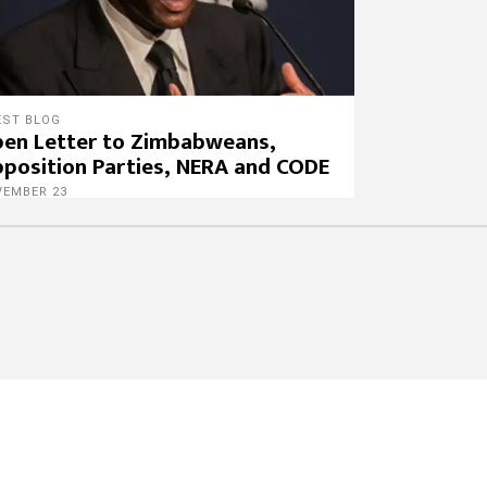
EST BLOG
en Letter to Zimbabweans,
position Parties, NERA and CODE
VEMBER 23