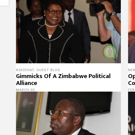
#263CHAT
,
GUEST BLOG
NE
Gimmicks Of A Zimbabwe Political
Op
Alliance
Co
MARCH 03
FEB