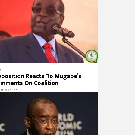
WS
position Reacts To Mugabe’s
mments On Coalition
RUARY 28