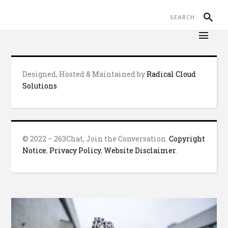
Designed, Hosted & Maintained by
Radical Cloud
Solutions
© 2022 – 263Chat, Join the Conversation.
Copyright
Notice
,
Privacy Policy
,
Website Disclaimer
.