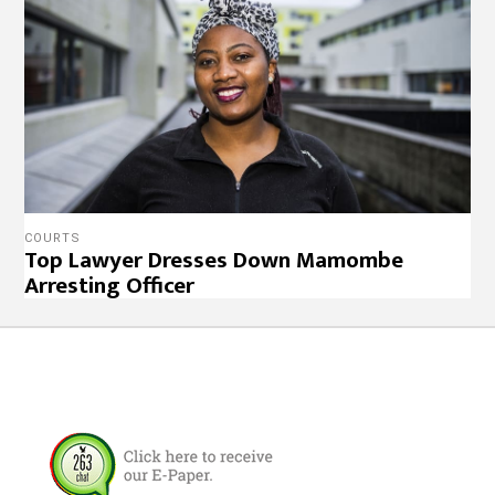
COURTS
Top Lawyer Dresses Down Mamombe
Arresting Officer