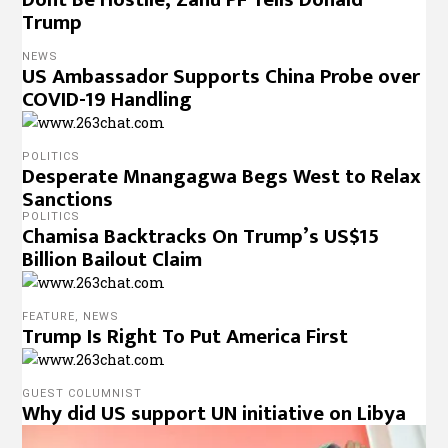
Trump
NEWS
US Ambassador Supports China Probe over
COVID-19 Handling
POLITICS
Desperate Mnangagwa Begs West to Relax
Sanctions
POLITICS
Chamisa Backtracks On Trump’s US$15
Billion Bailout Claim
FEATURE
,
NEWS
Trump Is Right To Put America First
GUEST COLUMNIST
Why did US support UN initiative on Libya