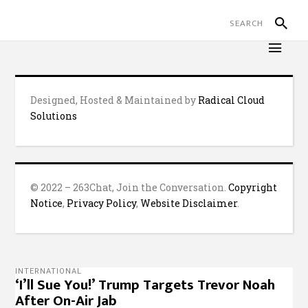
Designed, Hosted & Maintained by
Radical Cloud
Solutions
© 2022 – 263Chat, Join the Conversation.
Copyright
Notice
,
Privacy Policy
,
Website Disclaimer
.
INTERNATIONAL
‘I’ll Sue You!’ Trump Targets Trevor Noah
After On-Air Jab