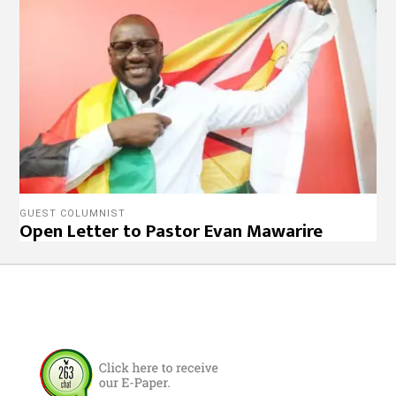
GUEST COLUMNIST
Open Letter to Pastor Evan Mawarire