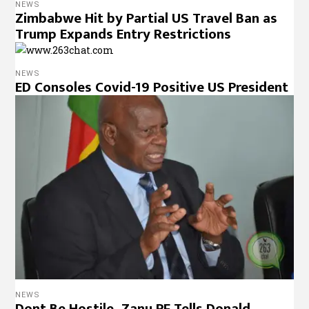
NEWS
Zimbabwe Hit by Partial US Travel Ban as
Trump Expands Entry Restrictions
NEWS
ED Consoles Covid-19 Positive US President
NEWS
Dont Be Hostile, Zanu PF Tells Donald