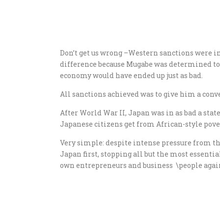
Don’t get us wrong –Western sanctions were im
difference because Mugabe was determined to r
economy would have ended up just as bad.
All sanctions achieved was to give him a conve
After World War II, Japan was in as bad a state
Japanese citizens get from African-style pover
Very simple: despite intense pressure from th
Japan first, stopping all but the most essenti
own entrepreneurs and business \people again