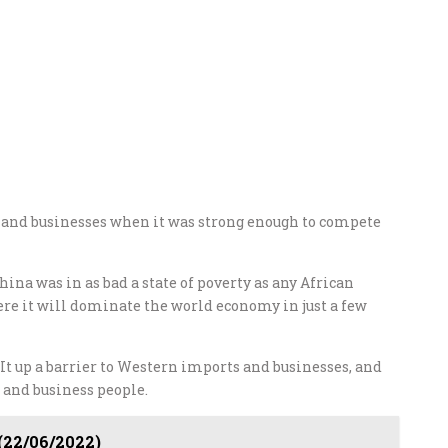
s and businesses when it was strong enough to compete
China was in as bad a state of poverty as any African
here it will dominate the world economy in just a few
st. It up a barrier to Western imports and businesses, and
 and business people.
 (22/06/2022)