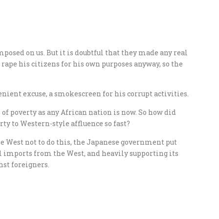
posed on us. But it is doubtful that they made any real
ape his citizens for his own purposes anyway, so the
nient excuse, a smokescreen for his corrupt activities.
 of poverty as any African nation is now. So how did
ty to Western-style affluence so fast?
e West not to do this, the Japanese government put
al imports from the West, and heavily supporting its
st foreigners.