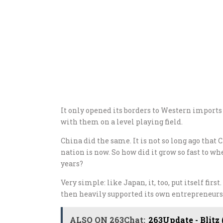
It only opened its borders to Western import
with them on a level playing field.
China did the same. It is not so long ago that 
nation is now. So how did it grow so fast to w
years?
Very simple: like Japan, it, too, put itself fir
then heavily supported its own entrepreneurs
ALSO ON 263Chat:
263Update - Blitz