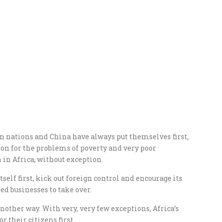
n nations and China have always put themselves first,
ason for the problems of poverty and very poor
in Africa, without exception.
itself first, kick out foreign control and encourage its
d businesses to take over.
another way. With very, very few exceptions, Africa’s
 their citizens first.