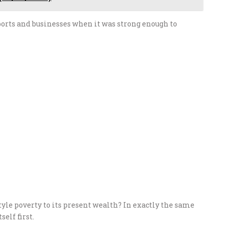
ports and businesses when it was strong enough to
yle poverty to its present wealth? In exactly the same
elf first.