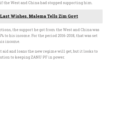
 if the West and China had stopped supporting him.
 Last Wishes, Malema Tells Zim Govt
ctions, the support he got from the West and China was
% to his income. For the period 2016-2018, that was set
 his income.
 aid and loans the new regime will get, but it looks to
bution to keeping ZANU PF in power.