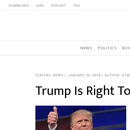
DOWNLOADS
JOBS
PODCAST
TISU
NEWS
POLITICS
BUS
FEATURE
,
NEWS
JANUARY 29, 2018
AUTHOR: STA
Trump Is Right To