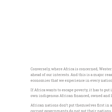
Conversely, where Africa is concerned, Wester
ahead of our interests. And this is a major re
economies that we experience in every nation 
If Africa wants to escape poverty, it has to put 
own indigenous African financed, owned and le
African nations don’t put themselves first in 
corrupt governments do not put their nations or