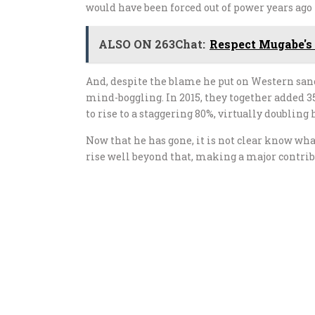
would have been forced out of power years ago
ALSO ON 263Chat:
Respect Mugabe's
And, despite the blame he put on Western san
mind-boggling. In 2015, they together added 35
to rise to a staggering 80%, virtually doubling
Now that he has gone, it is not clear know what
rise well beyond that, making a major contri