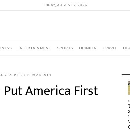
FRIDAY, AUGUST 7, 2026
INESS
ENTERTAINMENT
SPORTS
OPINION
TRAVEL
HE
FF REPORTER
0 COMMENTS
 Put America First