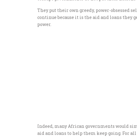
They put their own greedy, power-obsessed sel
continue because it is the aid and loans they 
power.
Indeed, many African governments would simp
aid and loans to help them keep going. For al