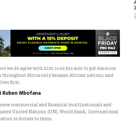
J
re we do agree with him is on his aim to put America
n throughout Africa only because African nations, and
ves first.
ai Ruben Mbofana
hinese commercial and financial multinationals and
nated United Nations (UN), World Bank, International
tion to dictate to them.