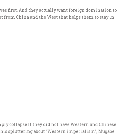
ves first. And they actually want foreign domination to
get from China and the West that helps them to stay in
ly collapse if they did not have Western and Chinese
l his spluttering about “Western imperialism”, Mugabe