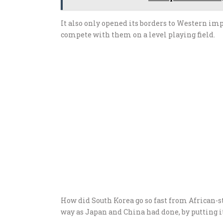
It also only opened its borders to Western im
compete with them on a level playing field.
How did South Korea go so fast from African-st
way as Japan and China had done, by putting its