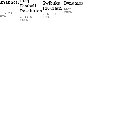
Flag
Amakhosi
Kwibuka
Dynamos
Football
2
T20 Clash
MAY 25,
Revolution
2026
ULY 23,
JUNE 15,
2026
JULY 6,
2026
2026