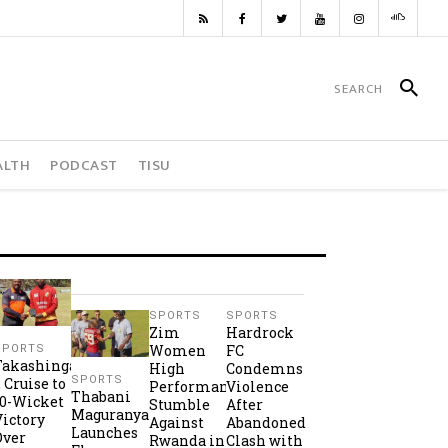
ALTH
PODCAST
TISU
SPORTS
SPORTS
Zim
Hardrock
Women
FC
SPORTS
Takashinga
High
Condemns
SPORTS
2 Cruise to
Performance
Violence
Thabani
10-Wicket
Stumble
After
Maguranyanga
Victory
Against
Abandoned
Launches
Over
Rwanda in
Clash with