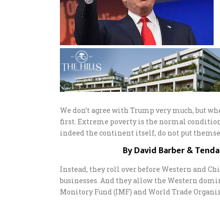
We don’t agree with Trump very much, but whe
first. Extreme poverty is the normal conditio
indeed the continent itself, do not put themsel
By David Barber & Tend
Instead, they roll over before Western and C
businesses. And they allow the Western domi
Monitory Fund (IMF) and World Trade Organiza