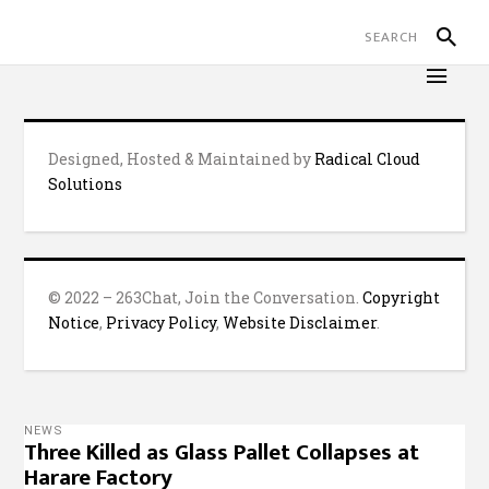
Designed, Hosted & Maintained by
Radical Cloud
Solutions
© 2022 – 263Chat, Join the Conversation.
Copyright
Notice
,
Privacy Policy
,
Website Disclaimer
.
NEWS
Three Killed as Glass Pallet Collapses at
Harare Factory