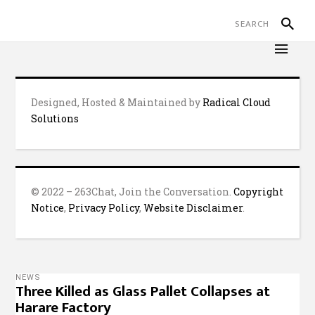
Designed, Hosted & Maintained by
Radical Cloud
Solutions
© 2022 – 263Chat, Join the Conversation.
Copyright
Notice
,
Privacy Policy
,
Website Disclaimer
.
NEWS
Three Killed as Glass Pallet Collapses at
Harare Factory