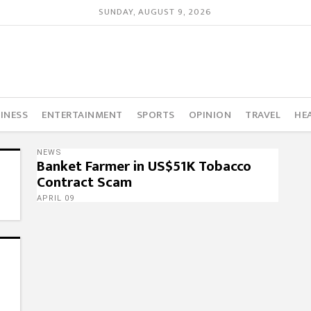
SUNDAY, AUGUST 9, 2026
INESS
ENTERTAINMENT
SPORTS
OPINION
TRAVEL
HE
NEWS
Banket Farmer in US$51K Tobacco
Contract Scam
APRIL 09