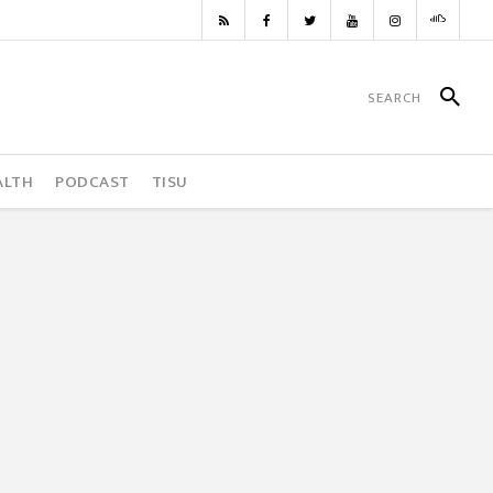
ALTH
PODCAST
TISU