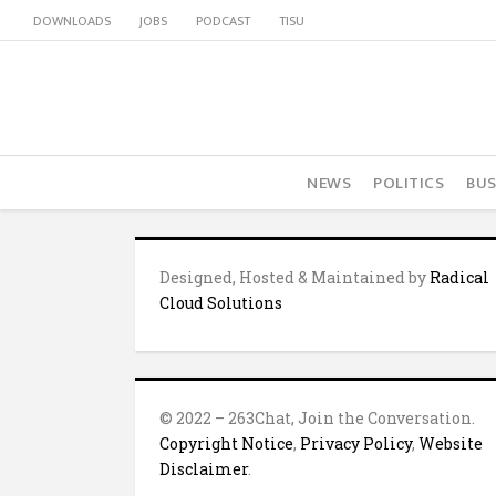
DOWNLOADS
JOBS
PODCAST
TISU
NEWS
POLITICS
BUS
Designed, Hosted & Maintained by
Radical
Cloud Solutions
© 2022 – 263Chat, Join the Conversation.
Copyright Notice
,
Privacy Policy
,
Website
Disclaimer
.