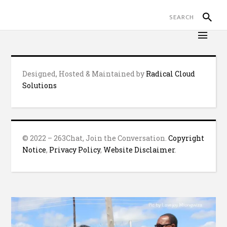
Designed, Hosted & Maintained by
Radical Cloud
Solutions
© 2022 – 263Chat, Join the Conversation.
Copyright
Notice
,
Privacy Policy
,
Website Disclaimer
.