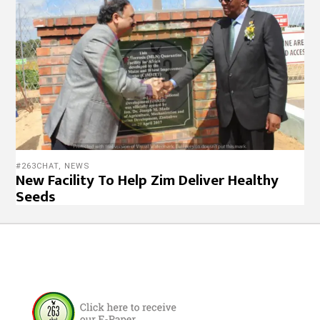
#263CHAT
,
NEWS
New Facility To Help Zim Deliver Healthy
Seeds