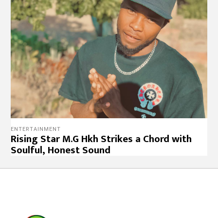
ENTERTAINMENT
Rising Star M.G Hkh Strikes a Chord with
Soulful, Honest Sound