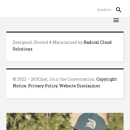
Designed, Hosted & Maintained by
Radical Cloud
Solutions
© 2022 – 263Chat, Join the Conversation.
Copyright
Notice
,
Privacy Policy
,
Website Disclaimer
.