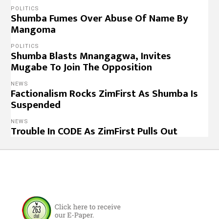
POLITICS
Shumba Fumes Over Abuse Of Name By
Mangoma
POLITICS
Shumba Blasts Mnangagwa, Invites
Mugabe To Join The Opposition
NEWS
Factionalism Rocks ZimFirst As Shumba Is
Suspended
NEWS
Trouble In CODE As ZimFirst Pulls Out