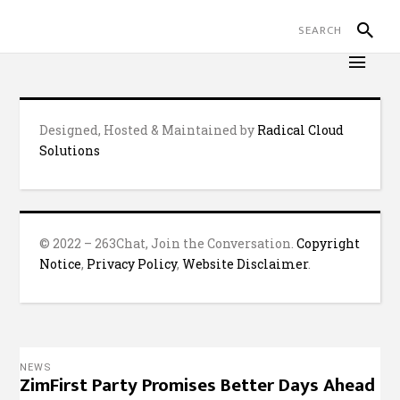
Designed, Hosted & Maintained by
Radical Cloud
Solutions
© 2022 – 263Chat, Join the Conversation.
Copyright
Notice
,
Privacy Policy
,
Website Disclaimer
.
NEWS
ZimFirst Party Promises Better Days Ahead