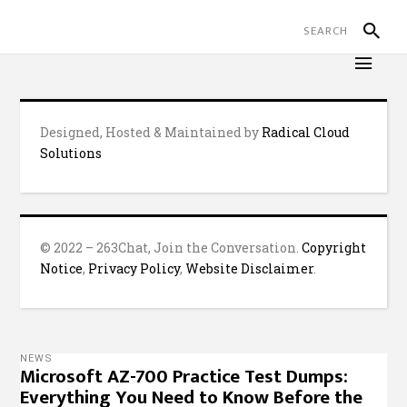
Designed, Hosted & Maintained by
Radical Cloud
Solutions
© 2022 – 263Chat, Join the Conversation.
Copyright
Notice
,
Privacy Policy
,
Website Disclaimer
.
NEWS
Microsoft AZ-700 Practice Test Dumps:
Everything You Need to Know Before the