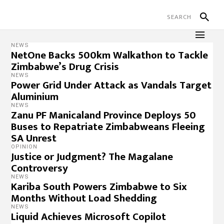
NEWS
NetOne Backs 500km Walkathon to Tackle
Zimbabwe’s Drug Crisis
NEWS
Power Grid Under Attack as Vandals Target
Aluminium
NEWS
Zanu PF Manicaland Province Deploys 50
Buses to Repatriate Zimbabweans Fleeing
SA Unrest
OPINION
Justice or Judgment? The Magalane
Controversy
NEWS
Kariba South Powers Zimbabwe to Six
Months Without Load Shedding
NEWS
Liquid Achieves Microsoft Copilot