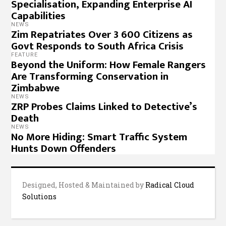
Specialisation, Expanding Enterprise AI
Capabilities
NEWS
Zim Repatriates Over 3 600 Citizens as
Govt Responds to South Africa Crisis
FEATURE
Beyond the Uniform: How Female Rangers
Are Transforming Conservation in
Zimbabwe
NEWS
ZRP Probes Claims Linked to Detective’s
Death
NEWS
No More Hiding: Smart Traffic System
Hunts Down Offenders
Designed, Hosted & Maintained by
Radical Cloud
Solutions