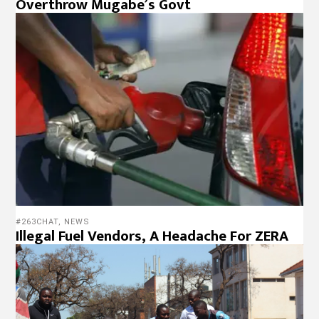
Overthrow Mugabe’s Govt
#263CHAT
,
NEWS
Illegal Fuel Vendors, A Headache For ZERA