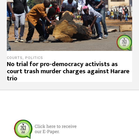
COURTS
,
POLITICS
No trial for pro-democracy activists as
court trash murder charges against Harare
trio