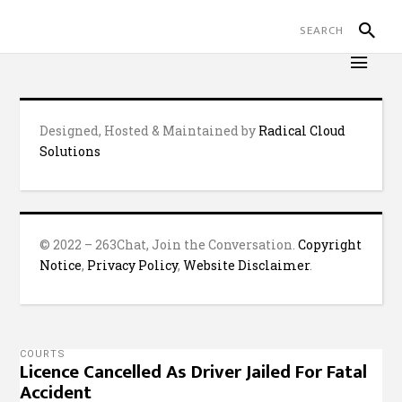
Designed, Hosted & Maintained by
Radical Cloud
Solutions
© 2022 – 263Chat, Join the Conversation.
Copyright
Notice
,
Privacy Policy
,
Website Disclaimer
.
COURTS
Licence Cancelled As Driver Jailed For Fatal
Accident