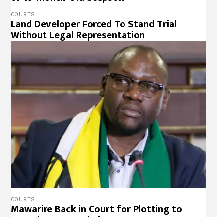
COURTS
Land Developer Forced To Stand Trial
Without Legal Representation
COURTS
Mawarire Back in Court for Plotting to