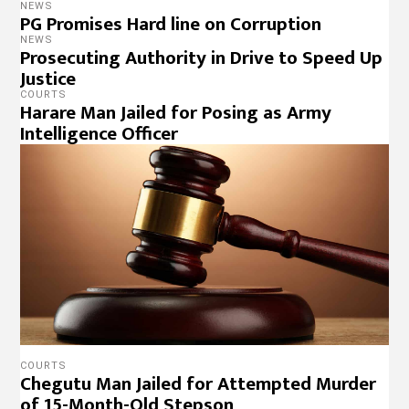
NEWS
PG Promises Hard line on Corruption
NEWS
Prosecuting Authority in Drive to Speed Up
Justice
COURTS
Harare Man Jailed for Posing as Army
Intelligence Officer
COURTS
Chegutu Man Jailed for Attempted Murder
of 15-Month-Old Stepson