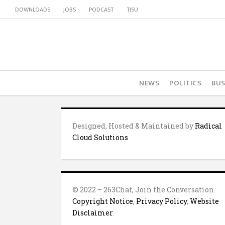
DOWNLOADS
JOBS
PODCAST
TISU
NEWS
POLITICS
BUS
Designed, Hosted & Maintained by
Radical
Cloud Solutions
© 2022 – 263Chat, Join the Conversation.
Copyright Notice
,
Privacy Policy
,
Website
Disclaimer
.