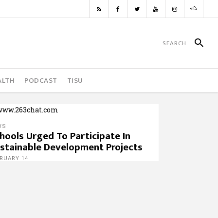
ALTH
PODCAST
TISU
WS
hools Urged To Participate In
stainable Development Projects
RUARY 14