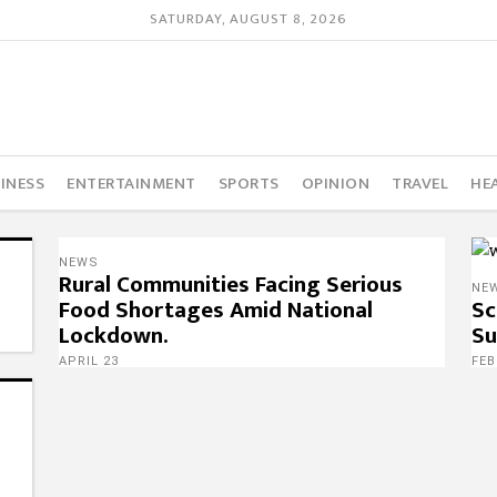
SATURDAY, AUGUST 8, 2026
INESS
ENTERTAINMENT
SPORTS
OPINION
TRAVEL
HE
NEWS
Rural Communities Facing Serious
NE
Food Shortages Amid National
Sc
Lockdown.
Su
APRIL 23
FEB