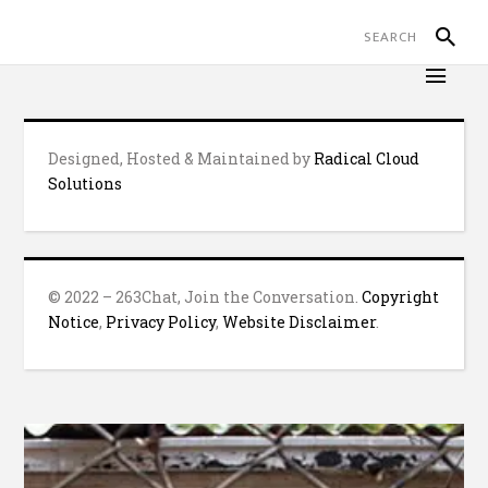
Designed, Hosted & Maintained by
Radical Cloud
Solutions
© 2022 – 263Chat, Join the Conversation.
Copyright
Notice
,
Privacy Policy
,
Website Disclaimer
.