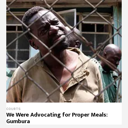
COURTS
We Were Advocating for Proper Meals:
Gumbura