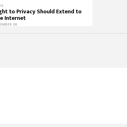
WS
ght to Privacy Should Extend to
e Internet
CEMBER 08