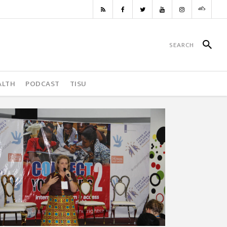
ALTH
PODCAST
TISU