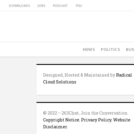
DOWNLOADS
JOBS
PODCAST
TISU
NEWS
POLITICS
BUS
Designed, Hosted & Maintained by
Radical
Cloud Solutions
© 2022 – 263Chat, Join the Conversation.
Copyright Notice
,
Privacy Policy
,
Website
Disclaimer
.