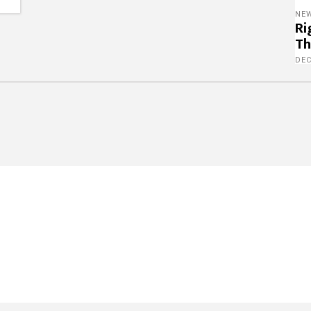
NE
Ri
Th
DE