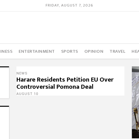
FRIDAY, AUGUST 7, 2026
INESS
ENTERTAINMENT
SPORTS
OPINION
TRAVEL
HE
NEWS
Harare Residents Petition EU Over
Controversial Pomona Deal
AUGUST 10