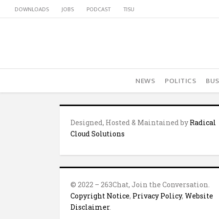
DOWNLOADS
JOBS
PODCAST
TISU
NEWS
POLITICS
BUS
Designed, Hosted & Maintained by
Radical
Cloud Solutions
© 2022 – 263Chat, Join the Conversation.
Copyright Notice
,
Privacy Policy
,
Website
Disclaimer
.