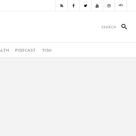
ALTH
PODCAST
TISU