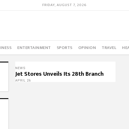
FRIDAY, AUGUST 7, 2026
INESS
ENTERTAINMENT
SPORTS
OPINION
TRAVEL
HE
NEWS
Jet Stores Unveils Its 28th Branch
APRIL 26