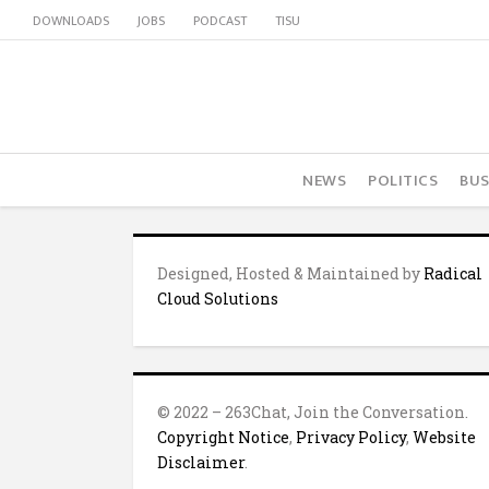
DOWNLOADS
JOBS
PODCAST
TISU
NEWS
POLITICS
BUS
Designed, Hosted & Maintained by
Radical
Cloud Solutions
© 2022 – 263Chat, Join the Conversation.
Copyright Notice
,
Privacy Policy
,
Website
Disclaimer
.