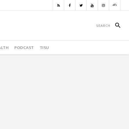
ALTH
PODCAST
TISU