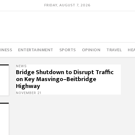
FRIDAY, AUGUST 7, 2026
INESS
ENTERTAINMENT
SPORTS
OPINION
TRAVEL
HE
NEWS
Bridge Shutdown to Disrupt Traffic
on Key Masvingo–Beitbridge
Highway
NOVEMBER 21