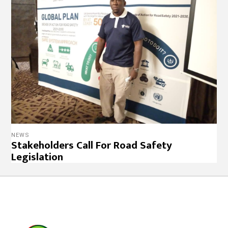
NEWS
Stakeholders Call For Road Safety
Legislation