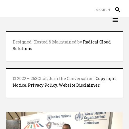
Designed, Hosted & Maintained by
Radical Cloud
Solutions
© 2022 – 263Chat, Join the Conversation.
Copyright
Notice
,
Privacy Policy
,
Website Disclaimer
.