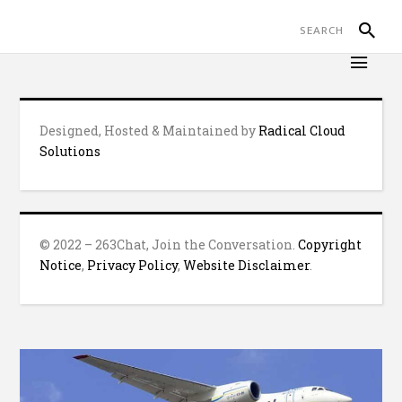
Designed, Hosted & Maintained by
Radical Cloud
Solutions
© 2022 – 263Chat, Join the Conversation.
Copyright
Notice
,
Privacy Policy
,
Website Disclaimer
.