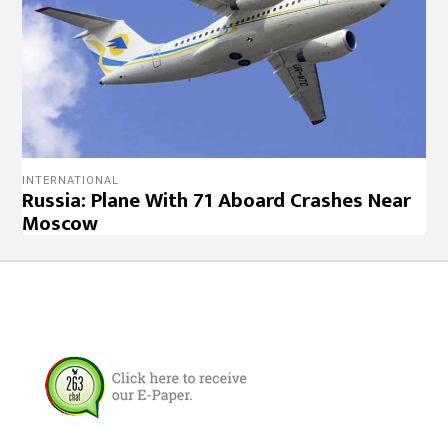
INTERNATIONAL
Russia: Plane With 71 Aboard Crashes Near
Moscow