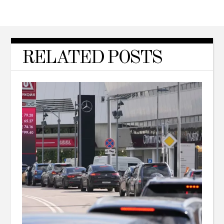
RELATED POSTS