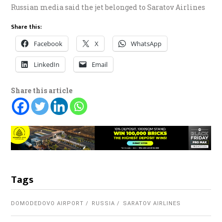
Russian media said the jet belonged to Saratov Airlines
Share this:
Facebook
X
WhatsApp
LinkedIn
Email
Share this article
Tags
DOMODEDOVO AIRPORT
RUSSIA
SARATOV AIRLINES