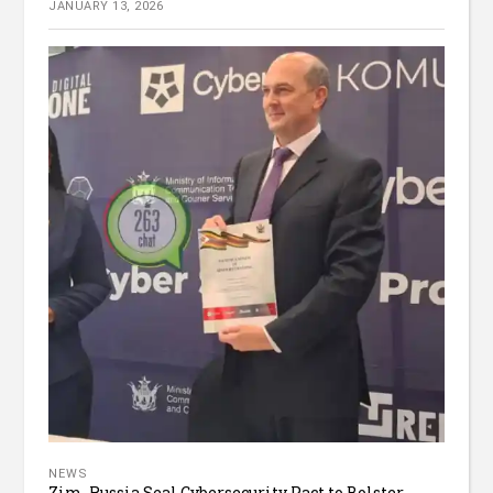
JANUARY 13, 2026
NEWS
Zim, Russia Seal Cybersecurity Pact to Bolster