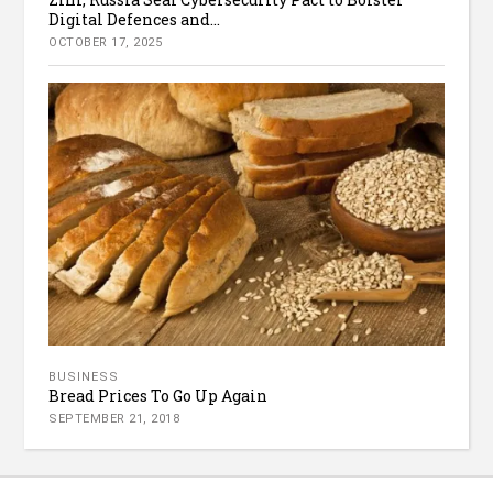
Digital Defences and...
OCTOBER 17, 2025
BUSINESS
Bread Prices To Go Up Again
SEPTEMBER 21, 2018