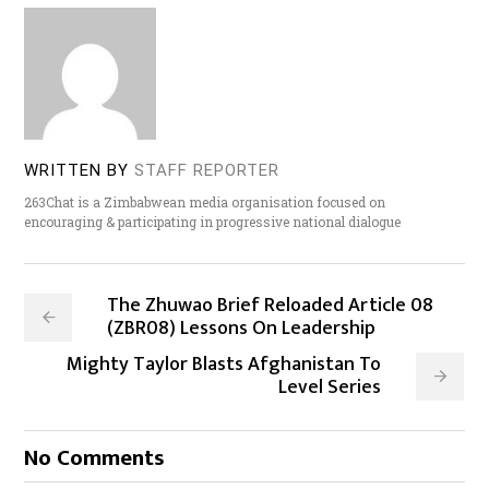
WRITTEN BY
STAFF REPORTER
263Chat is a Zimbabwean media organisation focused on
encouraging & participating in progressive national dialogue
The Zhuwao Brief Reloaded Article 08
(ZBR08) Lessons On Leadership
Mighty Taylor Blasts Afghanistan To
Level Series
No Comments