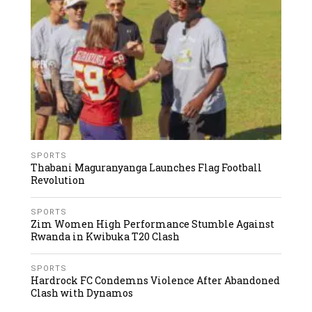
SPORTS
Thabani Maguranyanga Launches Flag Football
Revolution
SPORTS
Zim Women High Performance Stumble Against
Rwanda in Kwibuka T20 Clash
SPORTS
Hardrock FC Condemns Violence After Abandoned
Clash with Dynamos