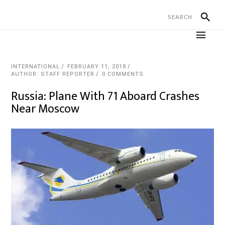
INTERNATIONAL
FEBRUARY 11, 2018
AUTHOR: STAFF REPORTER
0 COMMENTS
Russia: Plane With 71 Aboard Crashes
Near Moscow