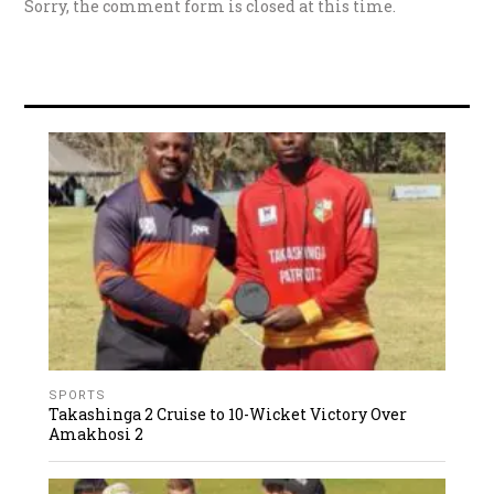
Sorry, the comment form is closed at this time.
SPORTS
Takashinga 2 Cruise to 10-Wicket Victory Over
Amakhosi 2