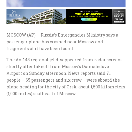
MOSCOW (AP) — Russia’s Emergencies Ministry says a
passenger plane has crashed near Moscow and
fragments of it have been found.
The An-148 regional jet disappeared from radar screens
shortly after takeoff from Moscow’s Domodedovo
Airport on Sunday afternoon. News reports said 71
people — 65 passengers and six crew — were aboard the
plane heading for the city of Orsk, about 1,500 kilometers
(1,000 miles) southeast of Moscow.