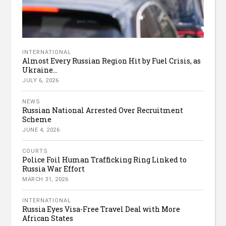
INTERNATIONAL
Almost Every Russian Region Hit by Fuel Crisis, as
Ukraine...
JULY 6, 2026
NEWS
Russian National Arrested Over Recruitment
Scheme
JUNE 4, 2026
COURTS
Police Foil Human Trafficking Ring Linked to
Russia War Effort
MARCH 31, 2026
INTERNATIONAL
Russia Eyes Visa-Free Travel Deal with More
African States