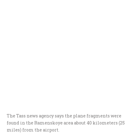
The Tass news agency says the plane fragments were
found in the Ramenskoye area about 40 kilometers (25
miles) from the airport.