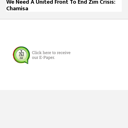
We Need A United Front To End Zim Crisis:
Chamisa