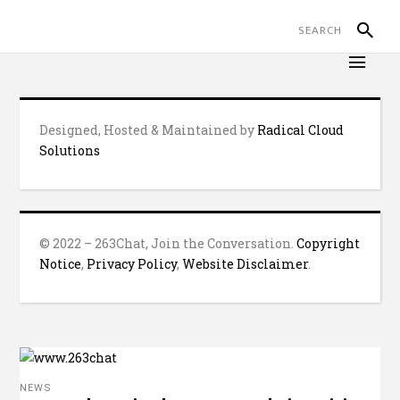
Designed, Hosted & Maintained by
Radical Cloud
Solutions
© 2022 – 263Chat, Join the Conversation.
Copyright
Notice
,
Privacy Policy
,
Website Disclaimer
.
NEWS