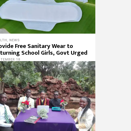
ALTH
,
NEWS
ovide Free Sanitary Wear to
turning School Girls, Govt Urged
PTEMBER 18