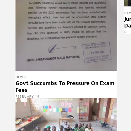
NE
Ju
Da
FEB
NEWS
Govt Succumbs To Pressure On Exam
Fees
FEBRUARY 19