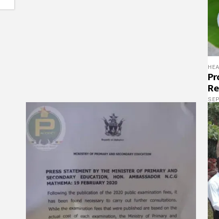
HE
Pr
Re
SE