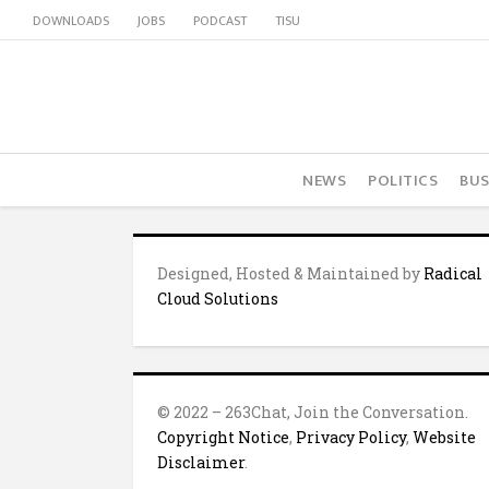
DOWNLOADS
JOBS
PODCAST
TISU
NEWS
POLITICS
BUS
Designed, Hosted & Maintained by
Radical
Cloud Solutions
© 2022 – 263Chat, Join the Conversation.
Copyright Notice
,
Privacy Policy
,
Website
Disclaimer
.