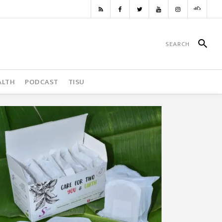
ALTH
PODCAST
TISU