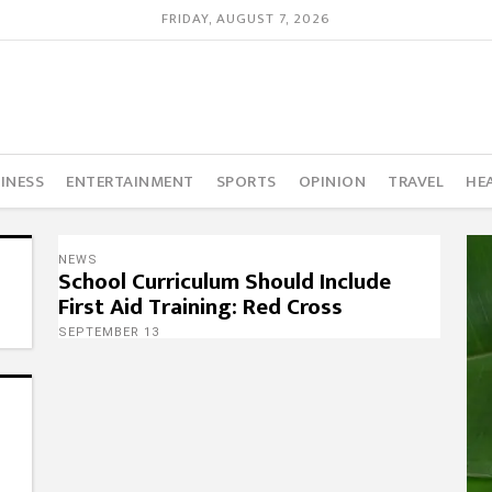
FRIDAY, AUGUST 7, 2026
INESS
ENTERTAINMENT
SPORTS
OPINION
TRAVEL
HE
NEWS
School Curriculum Should Include
First Aid Training: Red Cross
SEPTEMBER 13