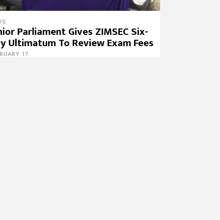
WS
nior Parliament Gives ZIMSEC Six-
y Ultimatum To Review Exam Fees
RUARY 17