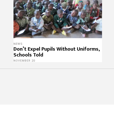
NEWS
Don’t Expel Pupils Without Uniforms,
Schools Told
NOVEMBER 20