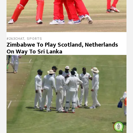
#263CHAT
,
SPORTS
Zimbabwe To Play Scotland, Netherlands
On Way To Sri Lanka