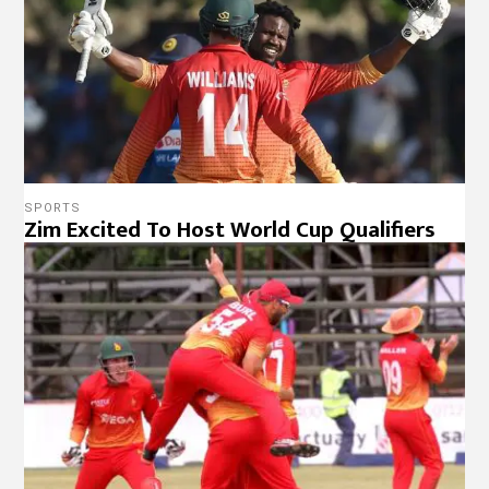
SPORTS
Zim Excited To Host World Cup Qualifiers