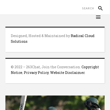
Designed, Hosted & Maintained by
Radical Cloud
Solutions
© 2022 – 263Chat, Join the Conversation.
Copyright
Notice
,
Privacy Policy
,
Website Disclaimer
.