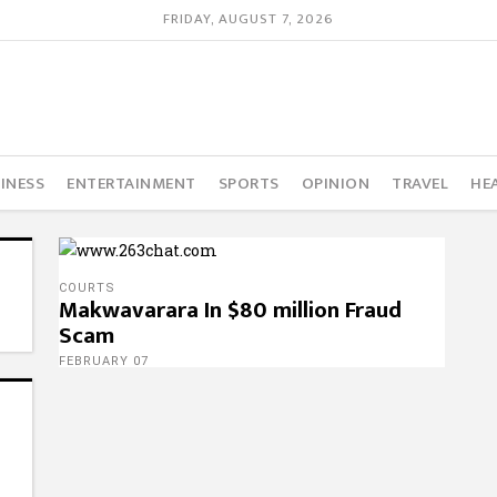
FRIDAY, AUGUST 7, 2026
INESS
ENTERTAINMENT
SPORTS
OPINION
TRAVEL
HE
COURTS
Makwavarara In $80 million Fraud
Scam
FEBRUARY 07