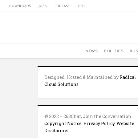
DOWNLOADS
JOBS
PODCAST
TISU
NEWS
POLITICS
BUS
Designed, Hosted & Maintained by
Radical
Cloud Solutions
© 2022 – 263Chat, Join the Conversation.
Copyright Notice
,
Privacy Policy
,
Website
Disclaimer
.