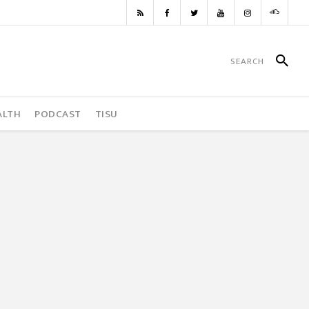
ALTH
PODCAST
TISU