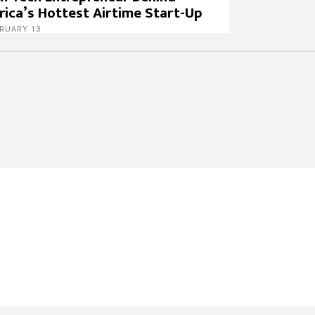
rica’s Hottest Airtime Start-Up
RUARY 13