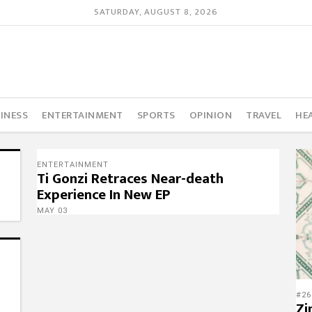
SATURDAY, AUGUST 8, 2026
INESS
ENTERTAINMENT
SPORTS
OPINION
TRAVEL
HE
ENTERTAINMENT
Ti Gonzi Retraces Near-death
Experience In New EP
MAY 03
#26
Zi