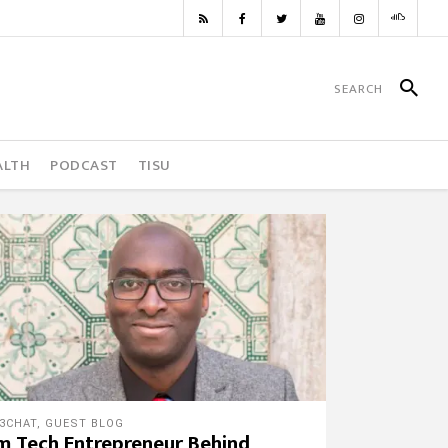
ALTH
PODCAST
TISU
3CHAT
,
GUEST BLOG
m Tech Entrepreneur Behind