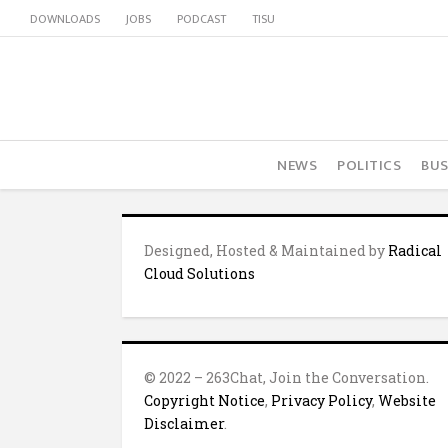
DOWNLOADS
JOBS
PODCAST
TISU
NEWS
POLITICS
BUS
Designed, Hosted & Maintained by
Radical
Cloud Solutions
© 2022 – 263Chat, Join the Conversation.
Copyright Notice
,
Privacy Policy
,
Website
Disclaimer
.