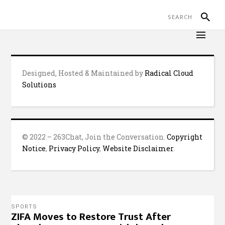
Designed, Hosted & Maintained by
Radical Cloud
Solutions
© 2022 – 263Chat, Join the Conversation.
Copyright
Notice
,
Privacy Policy
,
Website Disclaimer
.
SPORTS
ZIFA Moves to Restore Trust After