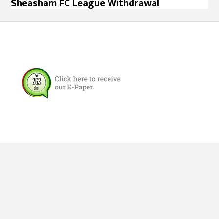
Sheasham FC League Withdrawal