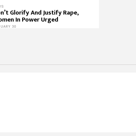
WS
n’t Glorify And Justify Rape,
men In Power Urged
NUARY 30