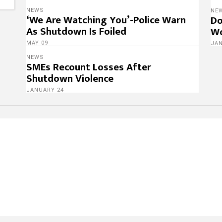
NEWS
NE
‘We Are Watching You’-Police Warn
Do
As Shutdown Is Foiled
Wo
MAY 09
JA
NEWS
SMEs Recount Losses After
Shutdown Violence
JANUARY 24