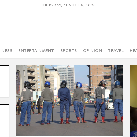
THURSDAY, AUGUST 6, 2026
INESS
ENTERTAINMENT
SPORTS
OPINION
TRAVEL
HE