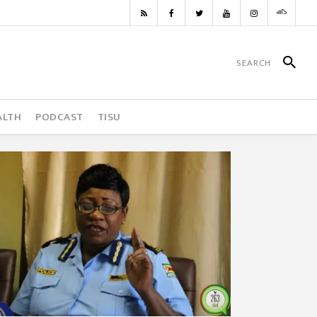
ALTH
PODCAST
TISU