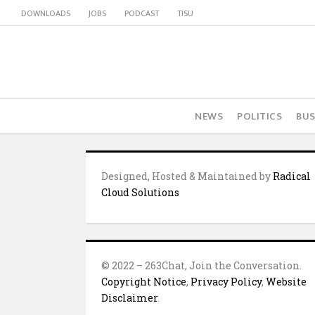
DOWNLOADS
JOBS
PODCAST
TISU
NEWS
POLITICS
BUS
Designed, Hosted & Maintained by
Radical
Cloud Solutions
© 2022 – 263Chat, Join the Conversation.
Copyright Notice
,
Privacy Policy
,
Website
Disclaimer
.