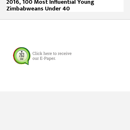
2016, 100 Most Influential Young
Zimbabweans Under 40