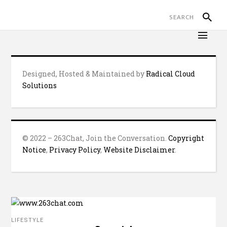
Designed, Hosted & Maintained by
Radical Cloud
Solutions
© 2022 – 263Chat, Join the Conversation.
Copyright
Notice
,
Privacy Policy
,
Website Disclaimer
.
LIFESTYLE