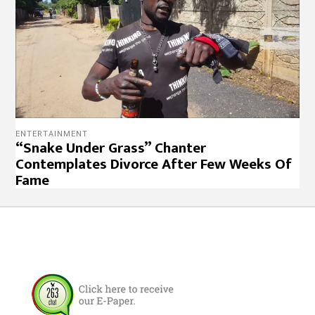
ENTERTAINMENT
“Snake Under Grass” Chanter
Contemplates Divorce After Few Weeks Of
Fame