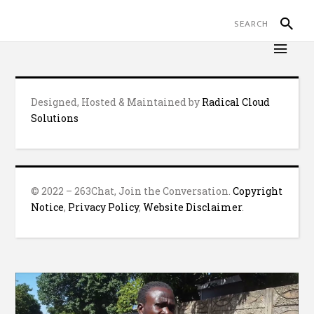
Designed, Hosted & Maintained by
Radical Cloud
Solutions
© 2022 – 263Chat, Join the Conversation.
Copyright
Notice
,
Privacy Policy
,
Website Disclaimer
.