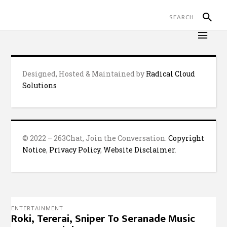
Designed, Hosted & Maintained by
Radical Cloud
Solutions
© 2022 – 263Chat, Join the Conversation.
Copyright
Notice
,
Privacy Policy
,
Website Disclaimer
.
ENTERTAINMENT
Roki, Tererai, Sniper To Seranade Music