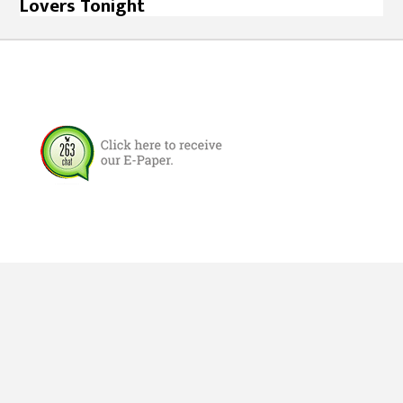
Lovers Tonight