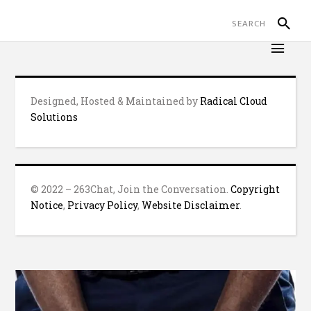
Designed, Hosted & Maintained by
Radical Cloud
Solutions
© 2022 – 263Chat, Join the Conversation.
Copyright
Notice
,
Privacy Policy
,
Website Disclaimer
.