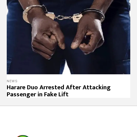
NEWS
Harare Duo Arrested After Attacking
Passenger in Fake Lift