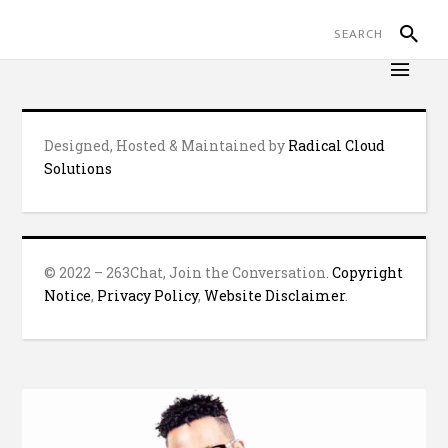
Designed, Hosted & Maintained by
Radical Cloud
Solutions
© 2022 – 263Chat, Join the Conversation.
Copyright
Notice
,
Privacy Policy
,
Website Disclaimer
.