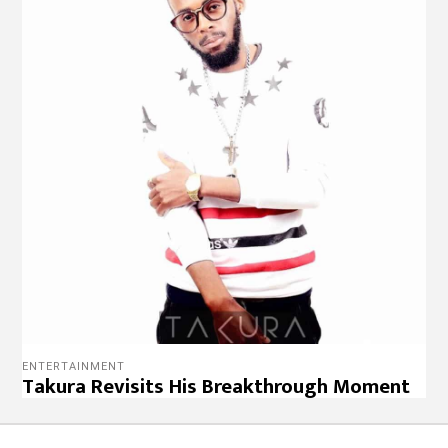
ENTERTAINMENT
Takura Revisits His Breakthrough Moment