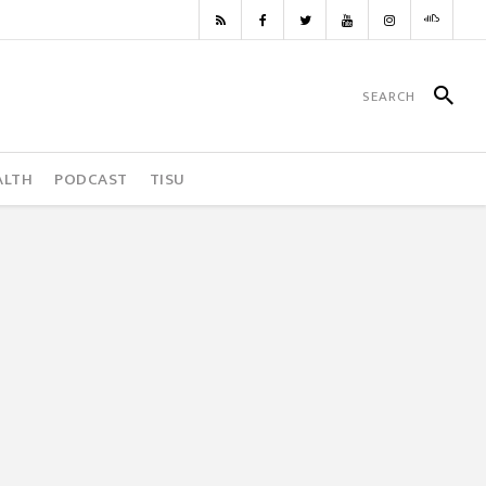
ALTH
PODCAST
TISU