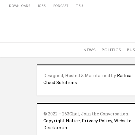
DOWNLOADS
JOBS
PODCAST
TISU
NEWS
POLITICS
BUS
Designed, Hosted & Maintained by
Radical
Cloud Solutions
© 2022 – 263Chat, Join the Conversation.
Copyright Notice
,
Privacy Policy
,
Website
Disclaimer
.