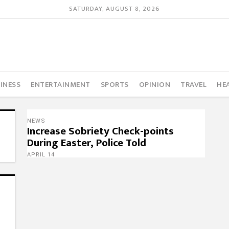
SATURDAY, AUGUST 8, 2026
INESS
ENTERTAINMENT
SPORTS
OPINION
TRAVEL
HE
NEWS
Increase Sobriety Check-points
During Easter, Police Told
APRIL 14