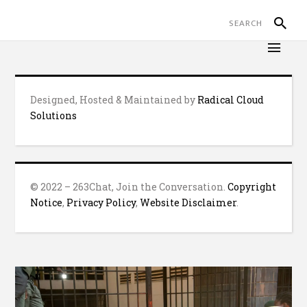
Designed, Hosted & Maintained by
Radical Cloud
Solutions
© 2022 – 263Chat, Join the Conversation.
Copyright
Notice
,
Privacy Policy
,
Website Disclaimer
.