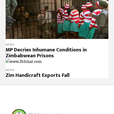
NEWS
MP Decries Inhumane Conditions in
Zimbabwean Prisons
NEWS
Zim Handicraft Exports Fall