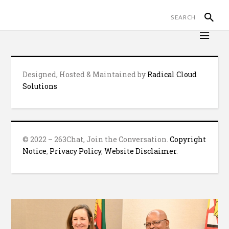
Designed, Hosted & Maintained by
Radical Cloud
Solutions
© 2022 – 263Chat, Join the Conversation.
Copyright
Notice
,
Privacy Policy
,
Website Disclaimer
.