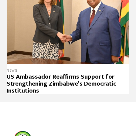
NEWS
US Ambassador Reaffirms Support for
Strengthening Zimbabwe’s Democratic
Institutions