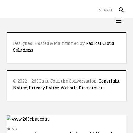
Designed, Hosted & Maintained by
Radical Cloud
Solutions
© 2022 – 263Chat, Join the Conversation.
Copyright
Notice
,
Privacy Policy
,
Website Disclaimer
.
NEWS