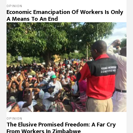
OPINION
Economic Emancipation Of Workers Is Only
A Means To An End
OPINION
The Elusive Promised Freedom: A Far Cry
From Workers In Zimbabwe