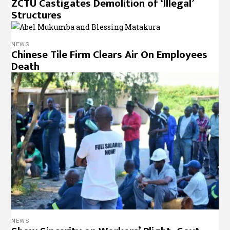
ZCTU Castigates Demolition of ‘Illegal’
Structures
NEWS
Chinese Tile Firm Clears Air On Employees
Death
NEWS