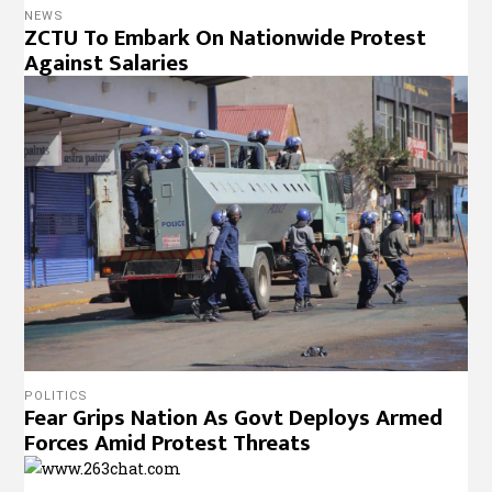
NEWS
ZCTU To Embark On Nationwide Protest
Against Salaries
POLITICS
Fear Grips Nation As Govt Deploys Armed
Forces Amid Protest Threats