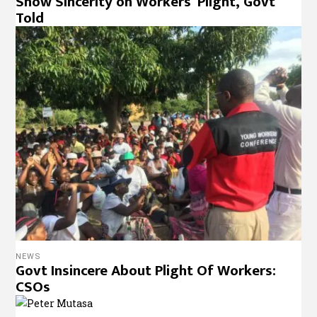
Show Sincerity on Workers’ Plight, Govt
Told
NEWS
Govt Insincere About Plight Of Workers:
CSOs