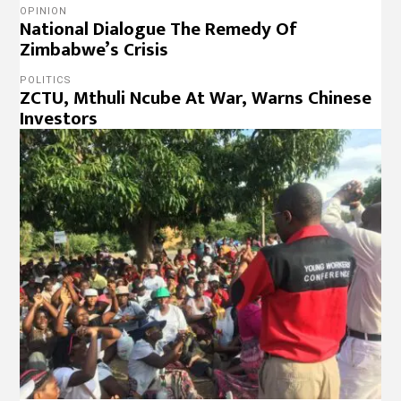
OPINION
National Dialogue The Remedy Of
Zimbabwe’s Crisis
POLITICS
ZCTU, Mthuli Ncube At War, Warns Chinese
Investors