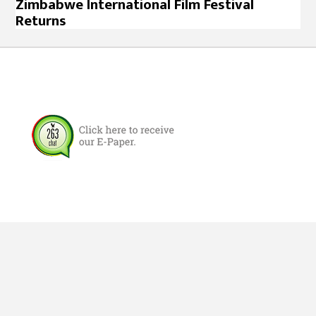
Zimbabwe International Film Festival
Returns