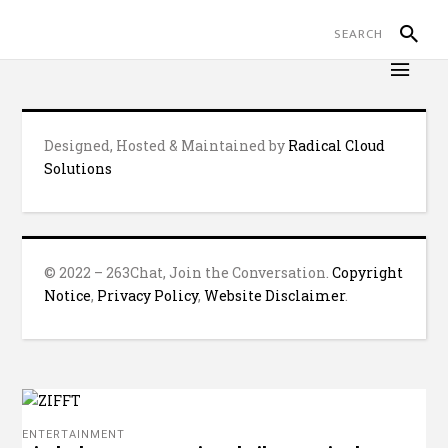
Designed, Hosted & Maintained by
Radical Cloud
Solutions
© 2022 – 263Chat, Join the Conversation.
Copyright
Notice
,
Privacy Policy
,
Website Disclaimer
.
ENTERTAINMENT