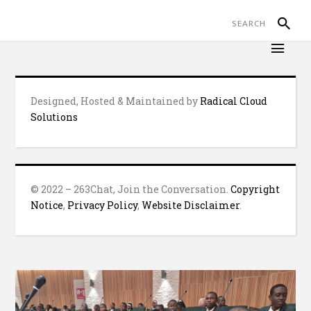
Designed, Hosted & Maintained by
Radical Cloud
Solutions
© 2022 – 263Chat, Join the Conversation.
Copyright
Notice
,
Privacy Policy
,
Website Disclaimer
.