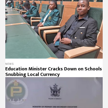
NEWS
Education Minister Cracks Down on Schools
Snubbing Local Currency