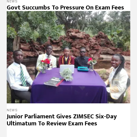
NEWS
Govt Succumbs To Pressure On Exam Fees
NEWS
Junior Parliament Gives ZIMSEC Six-Day
Ultimatum To Review Exam Fees