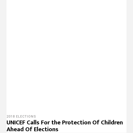
2018 ELECTIONS
UNICEF Calls For the Protection Of Children
Ahead Of Elections