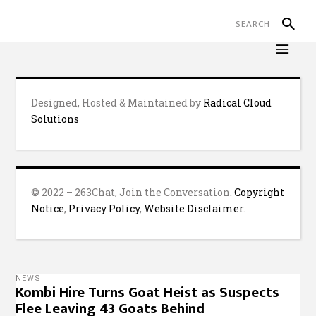
Designed, Hosted & Maintained by
Radical Cloud
Solutions
© 2022 – 263Chat, Join the Conversation.
Copyright
Notice
,
Privacy Policy
,
Website Disclaimer
.
NEWS
Kombi Hire Turns Goat Heist as Suspects
Flee Leaving 43 Goats Behind