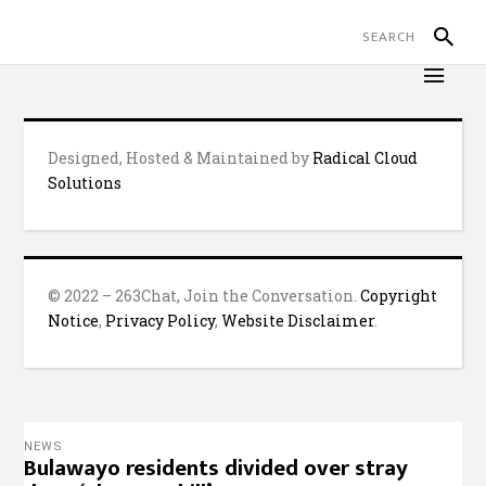
Designed, Hosted & Maintained by
Radical Cloud
Solutions
© 2022 – 263Chat, Join the Conversation.
Copyright
Notice
,
Privacy Policy
,
Website Disclaimer
.
NEWS
Bulawayo residents divided over stray