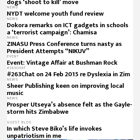
dogs ‘shoot to kill’ move
NEWS
NYDT welcome youth fund review
NEWS
Dokora remarks on ICT gadgets in schools
a ‘terrorist campaign’: Chamisa
NEWS
ZINASU Press Conference turns nasty as
President Attempts “NIKUV”
EVENT
Event: Vintage Affair at Bushman Rock
#263CHAT
#263Chat on 24 Feb 2015 re Dyslexia in Zim
NEWS
Sheer Publishing keen on improving local
music
NEWS
Prosper Utseya’s absence felt as the Gayle-
storm hits Zimbabwe
GUEST BLOG
In which Steve Biko’s life invokes
unpatriotism in me