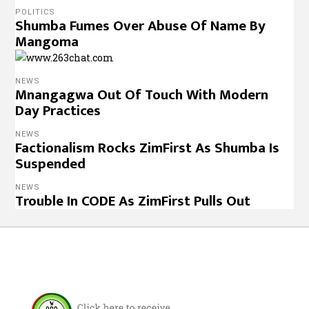
POLITICS
Shumba Fumes Over Abuse Of Name By
Mangoma
NEWS
Mnangagwa Out Of Touch With Modern
Day Practices
NEWS
Factionalism Rocks ZimFirst As Shumba Is
Suspended
NEWS
Trouble In CODE As ZimFirst Pulls Out