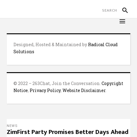
Designed, Hosted & Maintained by
Radical Cloud
Solutions
© 2022 – 263Chat, Join the Conversation.
Copyright
Notice
,
Privacy Policy
,
Website Disclaimer
.
NEWS
ZimFirst Party Promises Better Days Ahead