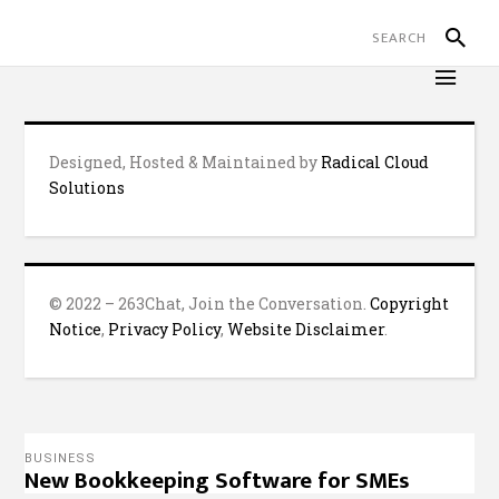
Designed, Hosted & Maintained by
Radical Cloud
Solutions
© 2022 – 263Chat, Join the Conversation.
Copyright
Notice
,
Privacy Policy
,
Website Disclaimer
.
BUSINESS
New Bookkeeping Software for SMEs